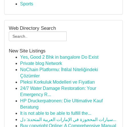
Sports
Web Directory Search
New Site Listings
Yes, Good 2 Bhk in bangalore Do Exist
Private blog Network
NoChain Platformu: İhtilal Niteliğindeki
Çözümler
Pleksi Korkuluk Modelleri ve Fiyatları
24/7 Water Damage Restoration: Your
Emergency R...
HP Druckerpatronen: Die Ultimative Kauf
Beratung
It is not able to be able to fulfill the...
سيارات المحجوزة في الإمارات العربية المتحدة: دل...
Buy copyright Online: A Comprehensive Manual