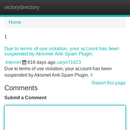
victorydirectory
Tog
navi
Home
1
Due to terms of use violation, your account has been
suspended by Akismet Anti-Spam Plugin.
Internet
616 days ago
caryn71623
Due to terms of use violation, your account has been
suspended by Akismet Anti-Spam Plugin.
#
Report this page
Comments
Submit a Comment