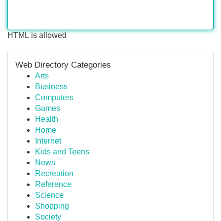
HTML is allowed
Web Directory Categories
Arts
Business
Computers
Games
Health
Home
Internet
Kids and Teens
News
Recreation
Reference
Science
Shopping
Society