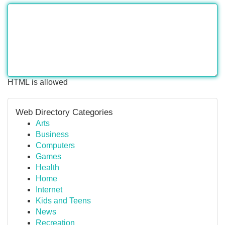
HTML is allowed
Web Directory Categories
Arts
Business
Computers
Games
Health
Home
Internet
Kids and Teens
News
Recreation