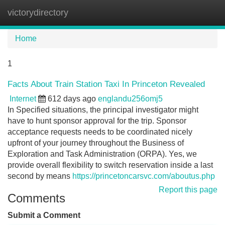
victorydirectory
Tog
navi
Home
1
Facts About Train Station Taxi In Princeton Revealed
Internet
612 days ago
englandu256omj5
In Specified situations, the principal investigator might
have to hunt sponsor approval for the trip. Sponsor
acceptance requests needs to be coordinated nicely
upfront of your journey throughout the Business of
Exploration and Task Administration (ORPA). Yes, we
provide overall flexibility to switch reservation inside a last
second by means
https://princetoncarsvc.com/aboutus.php
Report this page
Comments
Submit a Comment