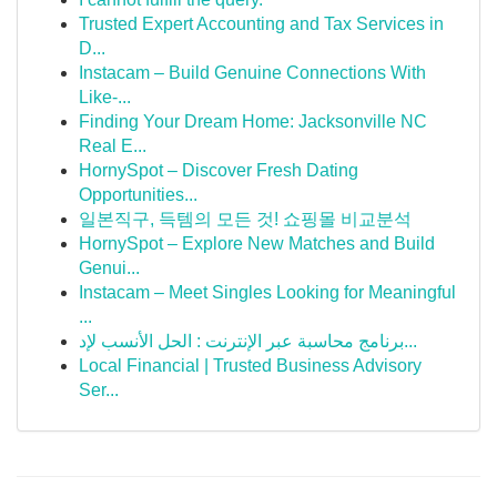
Trusted Expert Accounting and Tax Services in
D...
Instacam – Build Genuine Connections With
Like-...
Finding Your Dream Home: Jacksonville NC
Real E...
HornySpot – Discover Fresh Dating
Opportunities...
일본직구, 득템의 모든 것! 쇼핑몰 비교분석
HornySpot – Explore New Matches and Build
Genui...
Instacam – Meet Singles Looking for Meaningful
...
برنامج محاسبة عبر الإنترنت : الحل الأنسب لإد...
Local Financial | Trusted Business Advisory
Ser...