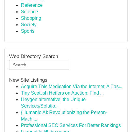
Reference
Science
Shopping
Society
Sports
Web Directory Search
New Site Listings
Acquire This Medication Via the Internet: A Eas...
Tiny Scottish Heifers on Auction: Find ...
Heygen alternative, the Unique
Services/Solutio...
{Humanio AI: Revolutionizing the Person-
Machi...
Professional SEO Services For Better Rankings
I cannot fulfill the query.