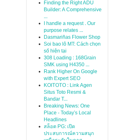
Finding the Right ADU
Builder: A Comprehensive
...
I handle a request . Our
purpose relates ...
Dasmariñas Flower Shop
Soi bao lô MT: Cách chọn
số hiện tại
308 Loading : 168Grain
SMK using H4350 ...
Rank Higher On Google
with Expert SEO
KOITOTO : Link Agen
Situs Toto Resmi &
Bandar T...
Breaking News: One
Place - Today's Local
Headlines
สล็อต PG: เปิด
ประสบการณ์ความสนุก