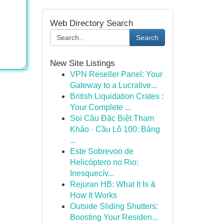
Web Directory Search
Search
New Site Listings
VPN Reseller Panel: Your
Gateway to a Lucrative...
British Liquidation Crates :
Your Complete ...
Soi Cầu Đặc Biệt Tham
Khảo · Cầu Lô 100: Bảng
...
Este Sobrevoo de
Helicóptero no Rio:
Inesquecív...
Rejuran HB: What It Is &
How It Works
Outside Sliding Shutters:
Boosting Your Residen...