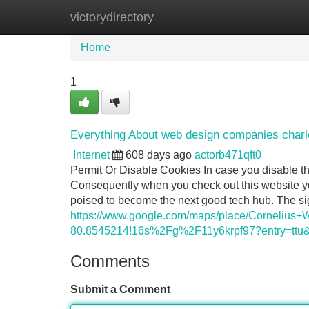
victorydirectory
Home
New Site Listings
Add Site
Home
1
Everything About web design companies charl
Internet
608 days ago
actorb471qft0
Permit Or Disable Cookies In case you disable th
Consequently when you check out this website you
poised to become the next good tech hub. The sig
https://www.google.com/maps/place/Corneliu
80.8545214!16s%2Fg%2F11y6krpf97?entry
Comments
Submit a Comment