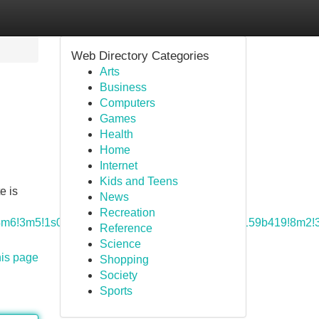
Web Directory Categories
Arts
Business
Computers
Games
Health
Home
Internet
Kids and Teens
e is
News
Recreation
a=!4m6!3m5!1s0x8856a9d0cad68879:0x852c2d49a159b419!8m2!
Reference
Science
his page
Shopping
Society
Sports