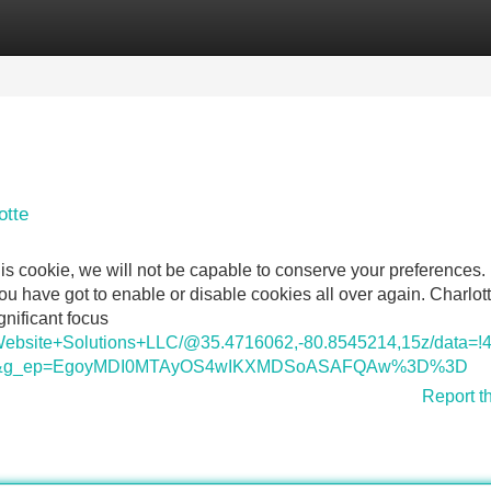
Categories
Register
Login
otte
is cookie, we will not be capable to conserve your preferences.
 have got to enable or disable cookies all over again. Charlott
nificant focus
s+Website+Solutions+LLC/@35.4716062,-80.8545214,15z/dat
=ttu&g_ep=EgoyMDI0MTAyOS4wIKXMDSoASAFQAw%3D%3D
Report t