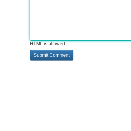
HTML is allowed