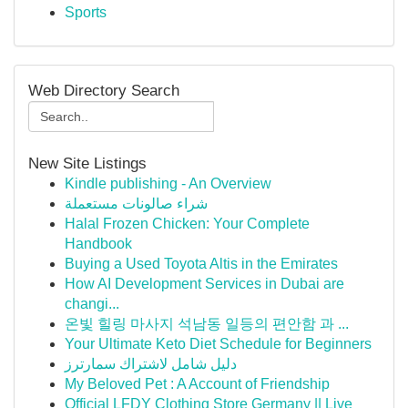
Sports
Web Directory Search
New Site Listings
Kindle publishing - An Overview
شراء صالونات مستعملة
Halal Frozen Chicken: Your Complete
Handbook
Buying a Used Toyota Altis in the Emirates
How AI Development Services in Dubai are
changi...
온빛 힐링 마사지 석남동 일등의 편안함 과 ...
Your Ultimate Keto Diet Schedule for Beginners
دليل شامل لاشتراك سمارترز
My Beloved Pet : A Account of Friendship
Official LFDY Clothing Store Germany || Live