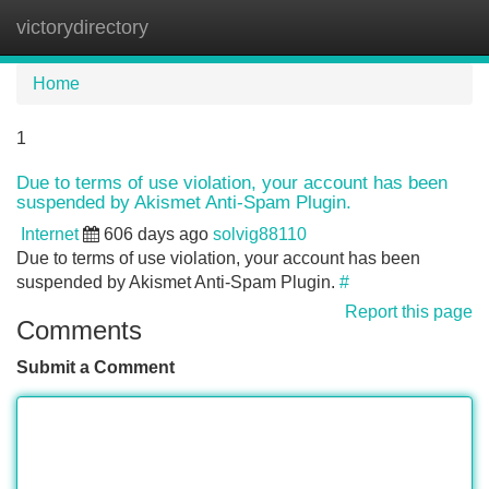
victorydirectory
Tog
navi
Home
1
Due to terms of use violation, your account has been
suspended by Akismet Anti-Spam Plugin.
Internet
606 days ago
solvig88110
Due to terms of use violation, your account has been
suspended by Akismet Anti-Spam Plugin.
#
Report this page
Comments
Submit a Comment