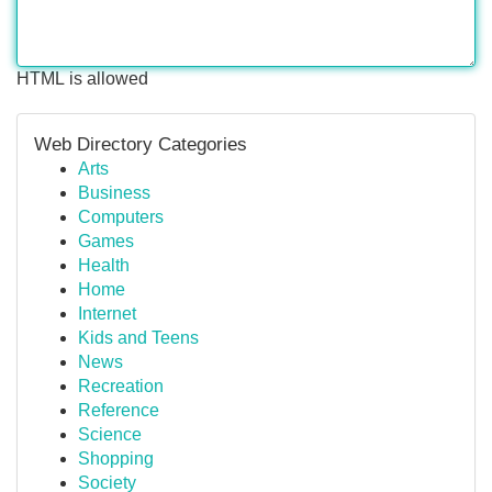
HTML is allowed
Web Directory Categories
Arts
Business
Computers
Games
Health
Home
Internet
Kids and Teens
News
Recreation
Reference
Science
Shopping
Society