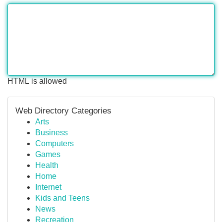
HTML is allowed
Web Directory Categories
Arts
Business
Computers
Games
Health
Home
Internet
Kids and Teens
News
Recreation