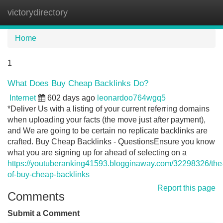
victorydirectory
Tog
navi
Home
1
What Does Buy Cheap Backlinks Do?
Internet
602 days ago
leonardoo764wgq5
*Deliver Us with a listing of your current referring domains
when uploading your facts (the move just after payment),
and We are going to be certain no replicate backlinks are
crafted. Buy Cheap Backlinks - QuestionsEnsure you know
what you are signing up for ahead of selecting on a
https://youtuberanking41593.blogginaway.com/32298326/the
of-buy-cheap-backlinks
Report this page
Comments
Submit a Comment