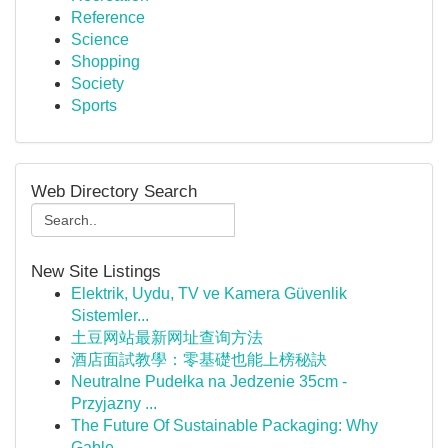
Reference
Science
Shopping
Society
Sports
Web Directory Search
New Site Listings
Elektrik, Uydu, TV ve Kamera Güvenlik
Sistemler...
土豆网站最新网址查询方法
酒店面試教學：零基礎也能上榜秘訣
Neutralne Pudełka na Jedzenie 35cm -
Przyjazny ...
The Future Of Sustainable Packaging: Why
Gable ...