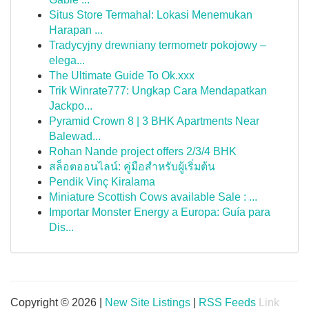
Situs Store Termahal: Lokasi Menemukan
Harapan ...
Tradycyjny drewniany termometr pokojowy –
elega...
The Ultimate Guide To Ok.xxx
Trik Winrate777: Ungkap Cara Mendapatkan
Jackpo...
Pyramid Crown 8 | 3 BHK Apartments Near
Balewad...
Rohan Nande project offers 2/3/4 BHK
สล็อตออนไลน์: คู่มือสำหรับผู้เริ่มต้น
Pendik Vinç Kiralama
Miniature Scottish Cows available Sale : ...
Importar Monster Energy a Europa: Guía para
Dis...
Copyright © 2026 |
New Site Listings
|
RSS Feeds
Link