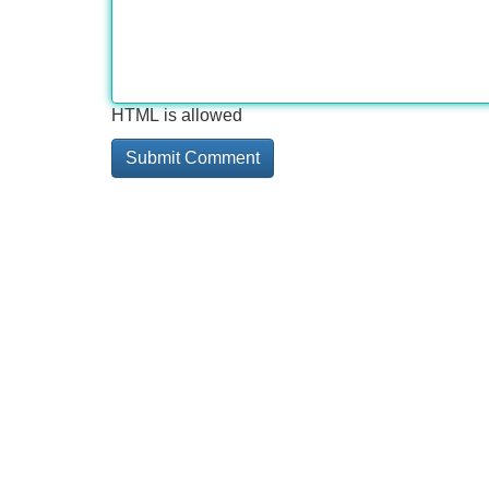
HTML is allowed