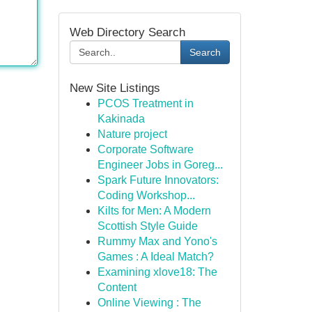
Web Directory Search
Search
New Site Listings
PCOS Treatment in
Kakinada
Nature project
Corporate Software
Engineer Jobs in Goreg...
Spark Future Innovators:
Coding Workshop...
Kilts for Men: A Modern
Scottish Style Guide
Rummy Max and Yono's
Games : A Ideal Match?
Examining xlove18: The
Content
Online Viewing : The