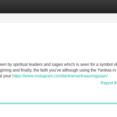
Categories
Register
Login
own by spiritual leaders and sages which is seen for a symbol of
ining and finally, the faith you've although using the Yantras in
al your
https://www.instagram.com/tantramantraaurvigyaan/
Report t