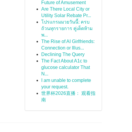
Future of Amusement
Are There Local City or
Utility Solar Rebate Pr...
โปรแกรมมวยวันนี้: ครบ
ถ้วนทุกรายการ คู่เด็ดห้าม
พ...
The Rise of AI Girlfriends:
Connection or Illus...
Declining The Query
The Fact About A1c to
glucose calculator That
N...
I am unable to complete
your request.
世界杯2026直播： 观看指
南