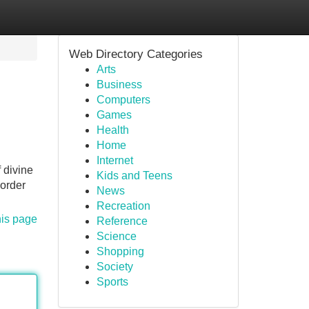
Web Directory Categories
Arts
Business
Computers
Games
Health
Home
Internet
 divine
Kids and Teens
 order
News
Recreation
his page
Reference
Science
Shopping
Society
Sports