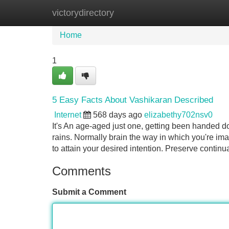
victorydirectory
Home
New Site Listings
Add Site
Home
1
5 Easy Facts About Vashikaran Described
Internet
568 days ago
elizabethy702nsv0
It's An age-aged just one, getting been handed d
rains. Normally brain the way in which you're imag
to attain your desired intention. Preserve continu
Comments
Submit a Comment