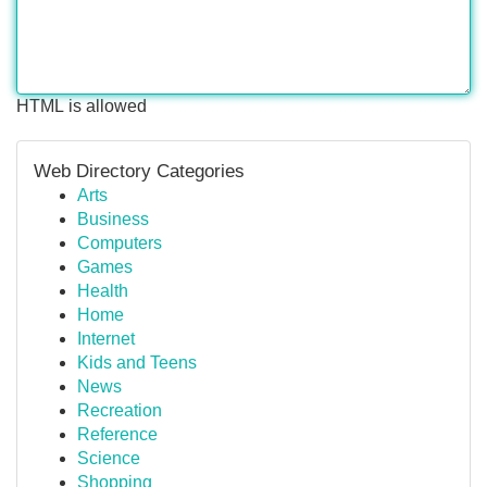
HTML is allowed
Web Directory Categories
Arts
Business
Computers
Games
Health
Home
Internet
Kids and Teens
News
Recreation
Reference
Science
Shopping