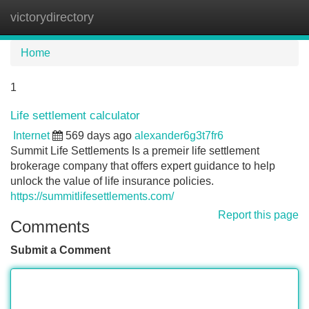
victorydirectory
Tog
navi
Home
1
Life settlement calculator
Internet
569 days ago
alexander6g3t7fr6
Summit Life Settlements Is a premeir life settlement
brokerage company that offers expert guidance to help
unlock the value of life insurance policies.
https://summitlifesettlements.com/
Report this page
Comments
Submit a Comment