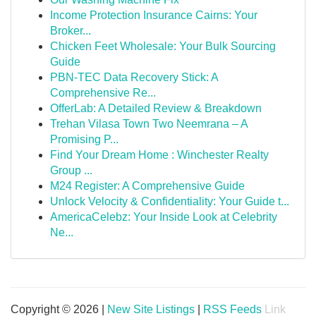
Income Protection Insurance Cairns: Your
Broker...
Chicken Feet Wholesale: Your Bulk Sourcing
Guide
PBN-TEC Data Recovery Stick: A
Comprehensive Re...
OfferLab: A Detailed Review & Breakdown
Trehan Vilasa Town Two Neemrana – A
Promising P...
Find Your Dream Home : Winchester Realty
Group ...
M24 Register: A Comprehensive Guide
Unlock Velocity & Confidentiality: Your Guide t...
AmericaCelebz: Your Inside Look at Celebrity
Ne...
Copyright © 2026 |
New Site Listings
|
RSS Feeds
Link