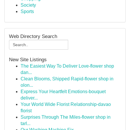
Society
Sports
Web Directory Search
New Site Listings
The Easiest Way To Deliver Love-flower shop
dan...
Clean Blooms, Shipped Rapid-flower shop in
olon...
Express Your Heartfelt Emotions-bouquet
deliver...
Your World Wide Florist Relationship-davao
florist
Surprises Through The Miles-flower shop in
tarl...
Our Washing Machine Fix