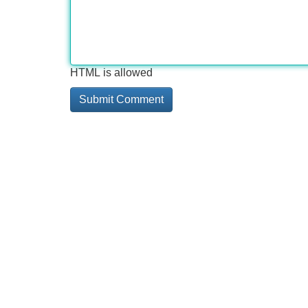
HTML is allowed