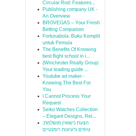
Circular Rod: Features...
Publishing company UK -
An Overview
BROVEGAS – Your Finish
Betting Companion
Fortunabola: Buku Komplit
untuk Pemula
The Benefits Of Knowing
best flight school in i...
{Winchester Realty Group:
Your leading guide ...
Youtube ad maker -
Knowing The Best For
You
I Cannot Process Your
Request
Seiko Watches Collection
– Elegant Designs, Rel...
הצעת נישואין מושלמת:
טיפים ורעיונות רומנטיים