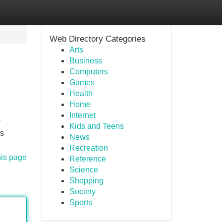
Web Directory Categories
Arts
Business
Computers
Games
Health
Home
Internet
w
Kids and Teens
as
News
Recreation
his page
Reference
Science
Shopping
Society
Sports