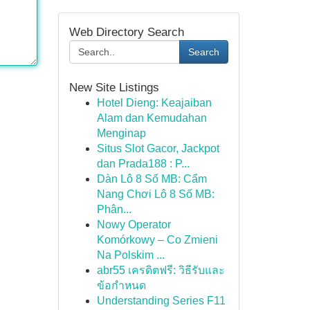
Web Directory Search
Search
New Site Listings
Hotel Dieng: Keajaiban
Alam dan Kemudahan
Menginap
Situs Slot Gacor, Jackpot
dan Prada188 : P...
Dàn Lô 8 Số MB: Cẩm
Nang Chơi Lô 8 Số MB:
Phân...
Nowy Operator
Komórkowy – Co Zmieni
Na Polskim ...
abr55 เครดิตฟรี: วิธีรับและ
ข้อกำหนด
Understanding Series F11