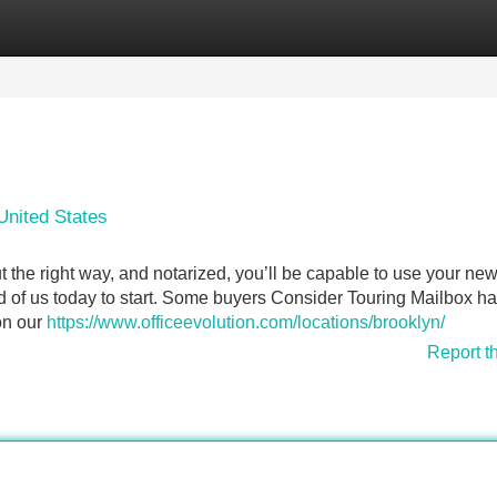
Categories
Register
Login
United States
 the right way, and notarized, you’ll be capable to use your ne
ld of us today to start. Some buyers Consider Touring Mailbox h
on our
https://www.officeevolution.com/locations/brooklyn/
Report t