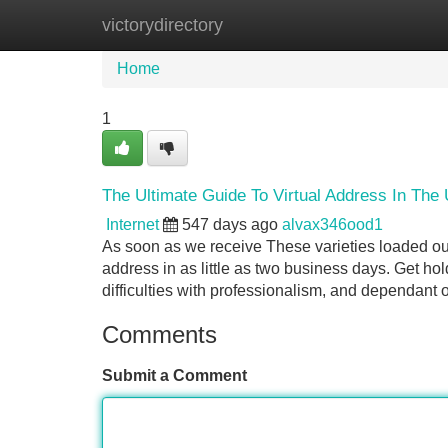
victorydirectory
Home
New Site Listings
Add Site
Home
1
The Ultimate Guide To Virtual Address In The 
Internet
547 days ago
alvax346ood1
As soon as we receive These varieties loaded out
address in as little as two business days. Get ho
difficulties with professionalism, and dependant 
Comments
Submit a Comment