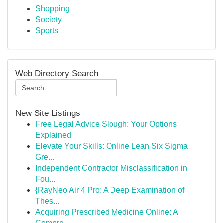
Shopping
Society
Sports
Web Directory Search
New Site Listings
Free Legal Advice Slough: Your Options
Explained
Elevate Your Skills: Online Lean Six Sigma
Gre...
Independent Contractor Misclassification in
Fou...
{RayNeo Air 4 Pro: A Deep Examination of
Thes...
Acquiring Prescribed Medicine Online: A
Compre...