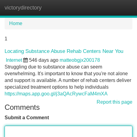
victorydirectory
Tog
navi
Home
1
Locating Substance Abuse Rehab Centers Near You
Internet
546 days ago
matteobgjx200178
Struggling due to substance abuse can seem
overwhelming. It's important to know that you're not alone
and support is available. A number of rehab centers deliver
specialized treatment options to help individuals
https://maps.app.goo.gl/j3aQAcRywcFaM4mXA
Report this page
Comments
Submit a Comment