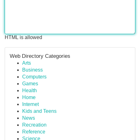
HTML is allowed
Web Directory Categories
Arts
Business
Computers
Games
Health
Home
Internet
Kids and Teens
News
Recreation
Reference
Science