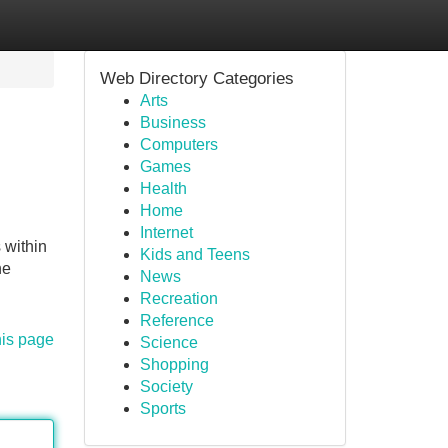
Web Directory Categories
Arts
Business
Computers
Games
Health
Home
Internet
s within
Kids and Teens
ne
News
Recreation
Reference
his page
Science
Shopping
Society
Sports