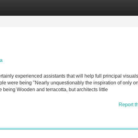
Categories
Register
Login
ia
rtainly experienced assistants that will help full principal visual
mple were being "Nearly unquestionably the inspiration of only o
re being Wooden and terracotta, but architects little
Report t