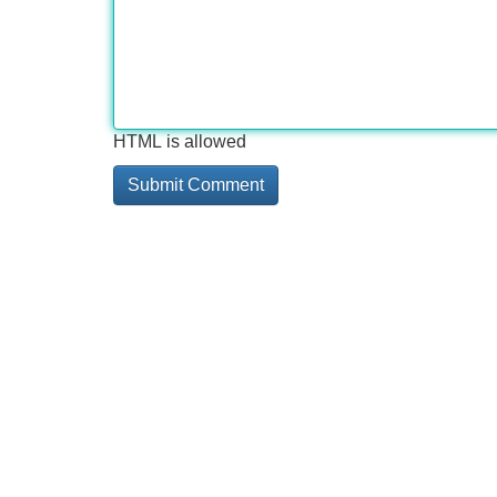
HTML is allowed