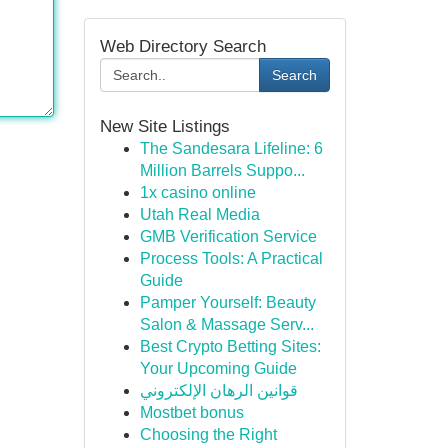
Web Directory Search
Search
New Site Listings
The Sandesara Lifeline: 6
Million Barrels Suppo...
1x casino online
Utah Real Media
GMB Verification Service
Process Tools: A Practical
Guide
Pamper Yourself: Beauty
Salon & Massage Serv...
Best Crypto Betting Sites:
Your Upcoming Guide
قوانين الرهان الإلكتروني
Mostbet bonus
Choosing the Right