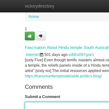
victorydirectory
Home
New Site Listings
Add Site
Home
1
Fascination About Hindu temple South Austral
Internet
501 days ago
edithx097gse1
[sixty Five] Even though terrific masters almost ce
a temple, the reliefs panels inside of a Hindu te
artist".[sixty six] The initial resources applied we
https://hanumantempleadelaide.politics.blog/
Comments
Submit a Comment