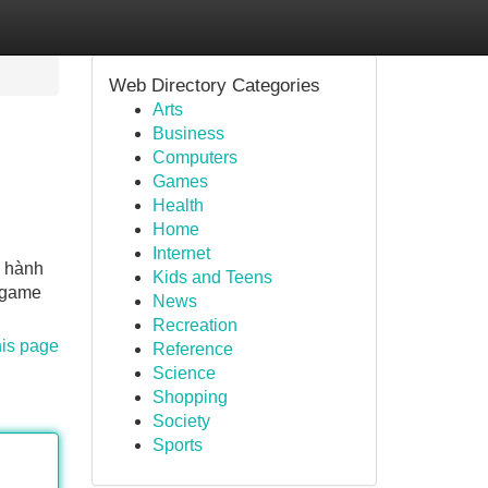
Web Directory Categories
Arts
Business
Computers
Games
Health
Home
Internet
n hành
Kids and Teens
, game
News
Recreation
his page
Reference
Science
Shopping
Society
Sports