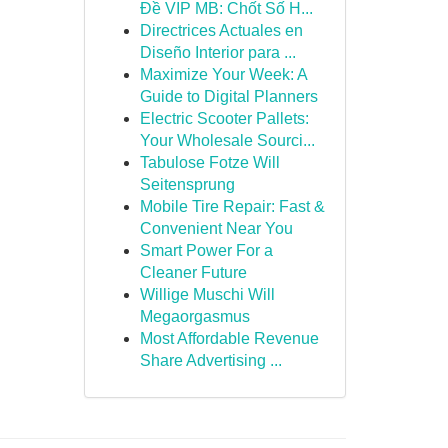
Đề VIP MB: Chốt Số H...
Directrices Actuales en
Diseño Interior para ...
Maximize Your Week: A
Guide to Digital Planners
Electric Scooter Pallets:
Your Wholesale Sourci...
Tabulose Fotze Will
Seitensprung
Mobile Tire Repair: Fast &
Convenient Near You
Smart Power For a
Cleaner Future
Willige Muschi Will
Megaorgasmus
Most Affordable Revenue
Share Advertising ...