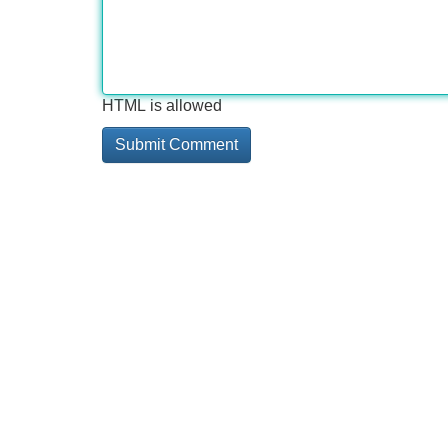
HTML is allowed