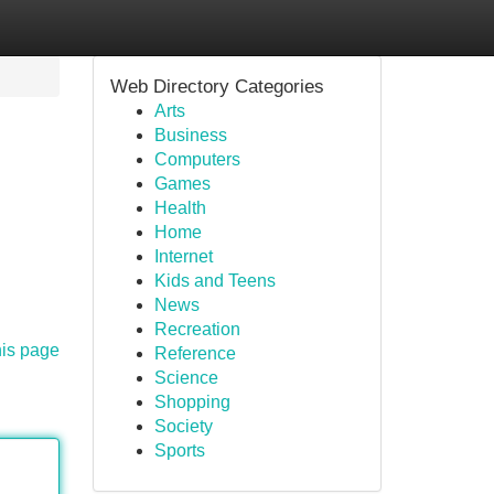
Web Directory Categories
Arts
Business
Computers
Games
Health
Home
Internet
Kids and Teens
News
Recreation
his page
Reference
Science
Shopping
Society
Sports