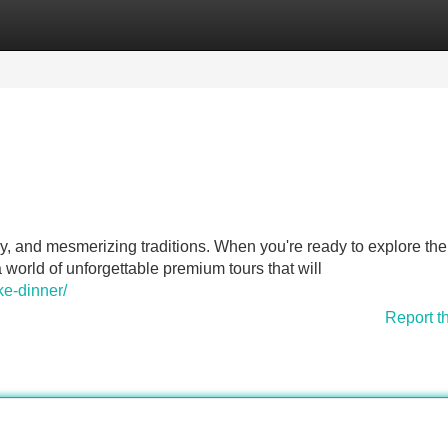
Categories
Register
Login
ry, and mesmerizing traditions. When you're ready to explore the
 world of unforgettable premium tours that will
ke-dinner/
Report t