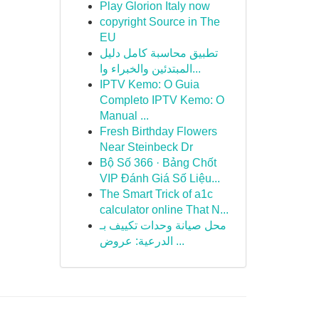
Play Glorion Italy now
copyright Source in The
EU
تطبيق محاسبة كامل دليل
المبتدئين والخبراء وا...
IPTV Kemo: O Guia
Completo IPTV Kemo: O
Manual ...
Fresh Birthday Flowers
Near Steinbeck Dr
Bộ Số 366 · Bảng Chốt
VIP Đánh Giá Số Liệu...
The Smart Trick of a1c
calculator online That N...
محل صيانة وحدات تكييف بـ
الدرعية: عروض ...