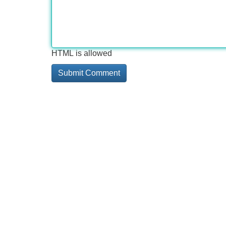
HTML is allowed