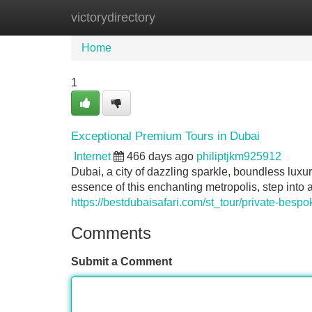
victorydirectory
Home
New Site Listings
Add Site
Home
1
Exceptional Premium Tours in Dubai
Internet
466 days ago
philiptjkm925912
Dubai, a city of dazzling sparkle, boundless luxu
essence of this enchanting metropolis, step into a
https://bestdubaisafari.com/st_tour/private-bespo
Comments
Submit a Comment