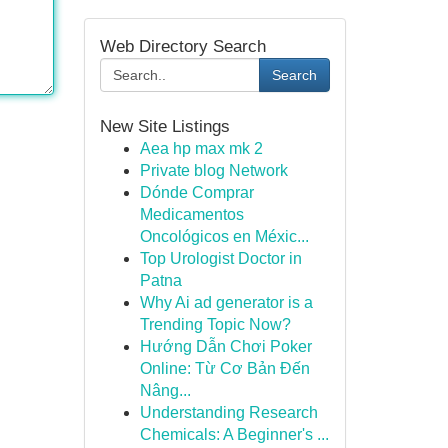
Web Directory Search
Search
New Site Listings
Aea hp max mk 2
Private blog Network
Dónde Comprar
Medicamentos
Oncológicos en Méxic...
Top Urologist Doctor in
Patna
Why Ai ad generator is a
Trending Topic Now?
Hướng Dẫn Chơi Poker
Online: Từ Cơ Bản Đến
Nâng...
Understanding Research
Chemicals: A Beginner's ...