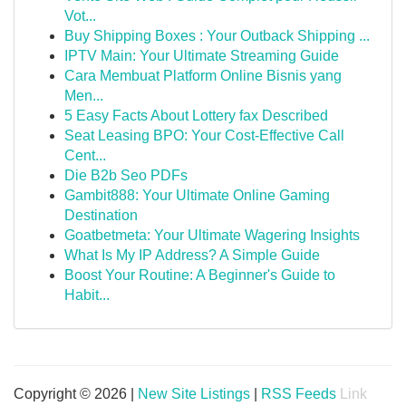
Vot...
Buy Shipping Boxes : Your Outback Shipping ...
IPTV Main: Your Ultimate Streaming Guide
Cara Membuat Platform Online Bisnis yang
Men...
5 Easy Facts About Lottery fax Described
Seat Leasing BPO: Your Cost-Effective Call
Cent...
Die B2b Seo PDFs
Gambit888: Your Ultimate Online Gaming
Destination
Goatbetmeta: Your Ultimate Wagering Insights
What Is My IP Address? A Simple Guide
Boost Your Routine: A Beginner's Guide to
Habit...
Copyright © 2026 |
New Site Listings
|
RSS Feeds
Link