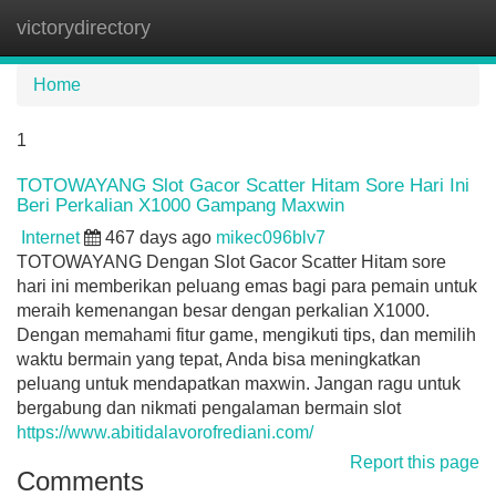
victorydirectory
Tog
navi
Home
1
TOTOWAYANG Slot Gacor Scatter Hitam Sore Hari Ini
Beri Perkalian X1000 Gampang Maxwin
Internet
467 days ago
mikec096blv7
TOTOWAYANG Dengan Slot Gacor Scatter Hitam sore
hari ini memberikan peluang emas bagi para pemain untuk
meraih kemenangan besar dengan perkalian X1000.
Dengan memahami fitur game, mengikuti tips, dan memilih
waktu bermain yang tepat, Anda bisa meningkatkan
peluang untuk mendapatkan maxwin. Jangan ragu untuk
bergabung dan nikmati pengalaman bermain slot
https://www.abitidalavorofrediani.com/
Report this page
Comments