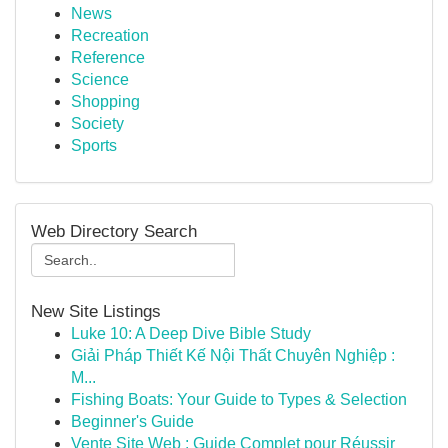
News
Recreation
Reference
Science
Shopping
Society
Sports
Web Directory Search
New Site Listings
Luke 10: A Deep Dive Bible Study
Giải Pháp Thiết Kế Nội Thất Chuyên Nghiệp :
M...
Fishing Boats: Your Guide to Types & Selection
Beginner's Guide
Vente Site Web : Guide Complet pour Réussir