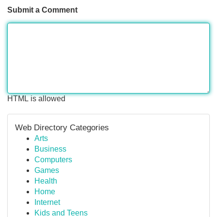
Submit a Comment
HTML is allowed
Web Directory Categories
Arts
Business
Computers
Games
Health
Home
Internet
Kids and Teens