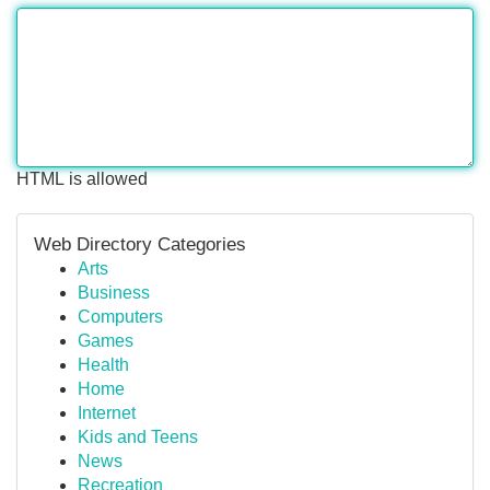
HTML is allowed
Web Directory Categories
Arts
Business
Computers
Games
Health
Home
Internet
Kids and Teens
News
Recreation