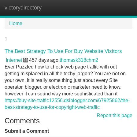
victorydirectory
Tog
navi
Home
1
The Best Strategy To Use For Buy Website Visitors
Internet
457 days ago
thomask318chm2
Ever Puzzled how to check web page traffic with out
getting misplaced in all the techy jargon? You are not on
your own. It is really some thing just about every Site
operator, blogger, or electronic marketer need to know,
however it can sound way more sophisticated than it
https://buy-site-traffic12556.dsiblogger.com/67925862/the-
best-strategy-to-use-for-copyright-web-traffic
Report this page
Comments
Submit a Comment