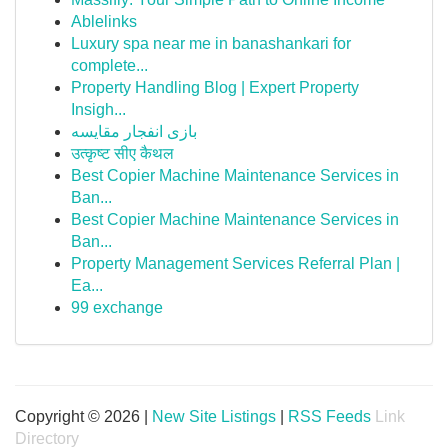
Ablelinks
Luxury spa near me in banashankari for
complete...
Property Handling Blog | Expert Property
Insigh...
بازی انفجار مقایسه
उत्कृष्ट सीए कैथल
Best Copier Machine Maintenance Services in
Ban...
Best Copier Machine Maintenance Services in
Ban...
Property Management Services Referral Plan |
Ea...
99 exchange
Copyright © 2026 |
New Site Listings
|
RSS Feeds
Link
Directory