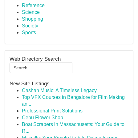
Reference
Science
Shopping
Society
Sports
Web Directory Search
New Site Listings
Cashan Music: A Timeless Legacy
Top VFX Courses in Bangalore for Film Making
an...
Professional Print Solutions
Cebu Flower Shop
Boat Scrapers in Massachusetts: Your Guide to
R...
Massifly: Your Simple Path to Online Income