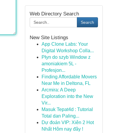
Web Directory Search
Search
New Site Listings
App Clone Labs: Your
Digital Workshop Colla...
Płyn do szyb Window z
amoniakiem 5L -
Profesjon...
Finding Affordable Movers
Near Me in Deltona, FL
Arcmira: A Deep
Exploration into the New
Vir...
Masuk Tepat4d : Tutorial
Total dan Paling...
Dự đoán VIP: Xiên 2 Hot
Nhất Hôm nay đây !