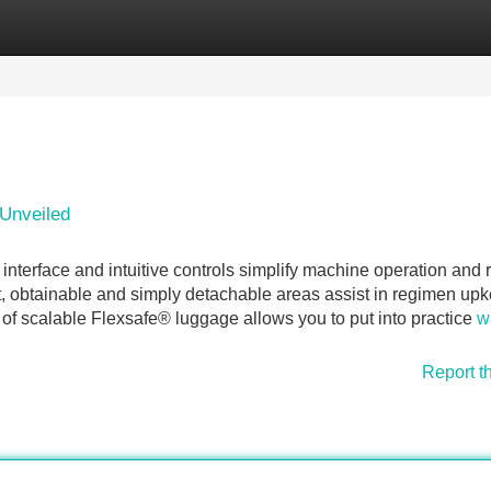
Categories
Register
Login
Unveiled
interface and intuitive controls simplify machine operation and
at, obtainable and simply detachable areas assist in regimen up
 of scalable Flexsafe® luggage allows you to put into practice
w
Report t