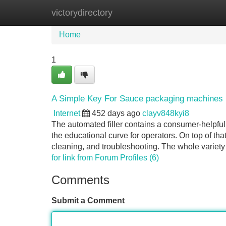
victorydirectory
Home
New Site Listings
Add Site
Home
1
A Simple Key For Sauce packaging machines 
Internet
452 days ago
clayv848kyi8
The automated filler contains a consumer-helpful 
the educational curve for operators. On top of th
cleaning, and troubleshooting. The whole variety
for link from Forum Profiles (6)
Comments
Submit a Comment