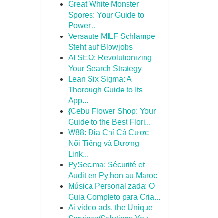
Great White Monster
Spores: Your Guide to
Power...
Versaute MILF Schlampe
Steht auf Blowjobs
AI SEO: Revolutionizing
Your Search Strategy
Lean Six Sigma: A
Thorough Guide to Its
App...
{Cebu Flower Shop: Your
Guide to the Best Flori...
W88: Địa Chỉ Cá Cược
Nổi Tiếng và Đường
Link...
PySec.ma: Sécurité et
Audit en Python au Maroc
Música Personalizada: O
Guia Completo para Cria...
Ai video ads, the Unique