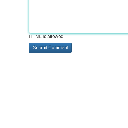
HTML is allowed