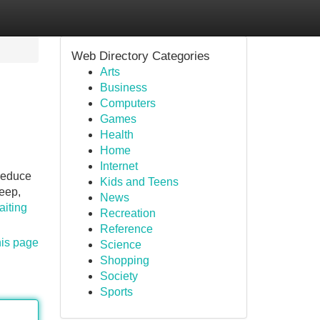
Web Directory Categories
Arts
Business
Computers
Games
Health
Home
Internet
 reduce
Kids and Teens
keep,
News
aiting
Recreation
Reference
his page
Science
Shopping
Society
Sports