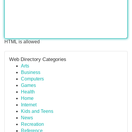
HTML is allowed
Web Directory Categories
Arts
Business
Computers
Games
Health
Home
Internet
Kids and Teens
News
Recreation
Reference