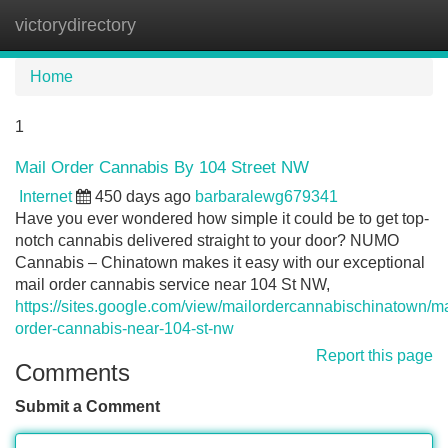
victorydirectory
Tog
navi
Home
1
Mail Order Cannabis By 104 Street NW
Internet
450 days ago
barbaralewg679341
Have you ever wondered how simple it could be to get top-
notch cannabis delivered straight to your door? NUMO
Cannabis – Chinatown makes it easy with our exceptional
mail order cannabis service near 104 St NW,
https://sites.google.com/view/mailordercannabischinatown/ma
order-cannabis-near-104-st-nw
Report this page
Comments
Submit a Comment