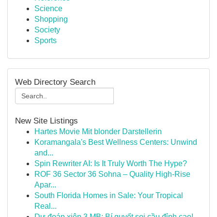
Science
Shopping
Society
Sports
Web Directory Search
New Site Listings
Hartes Movie Mit blonder Darstellerin
Koramangala's Best Wellness Centers: Unwind
and...
Spin Rewriter AI: Is It Truly Worth The Hype?
ROF 36 Sector 36 Sohna – Quality High-Rise
Apar...
South Florida Homes in Sale: Your Tropical
Real...
Dự đoán xiên 3 MB: Bí quyết soi cầu đỉnh cao!