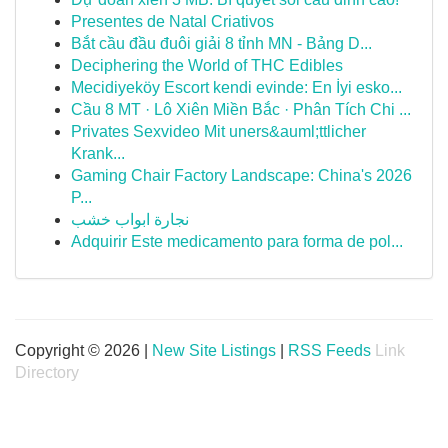
Presentes de Natal Criativos
Bắt cầu đầu đuôi giải 8 tỉnh MN - Bảng D...
Deciphering the World of THC Edibles
Mecidiyeköy Escort kendi evinde: En İyi esko...
Cầu 8 MT · Lô Xiên Miền Bắc · Phân Tích Chi ...
Privates Sexvideo Mit uners&auml;ttlicher
Krank...
Gaming Chair Factory Landscape: China's 2026
P...
نجارة ابواب خشب
Adquirir Este medicamento para forma de pol...
Copyright © 2026 |
New Site Listings
|
RSS Feeds
Link
Directory