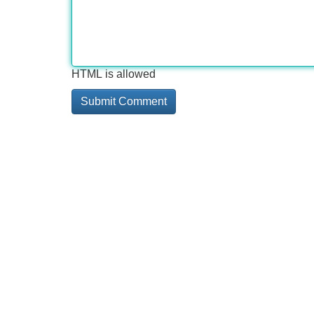
HTML is allowed