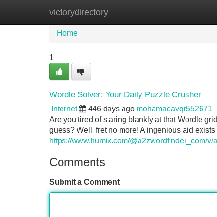
victorydirectory
Home
New Site Listings
Add Site
Home
1
Wordle Solver: Your Daily Puzzle Crusher
Internet
446 days ago
mohamadavqr552671
Are you tired of staring blankly at that Wordle gr
guess? Well, fret no more! A ingenious aid exists
https://www.humix.com/@a2zwordfinder_com/v/a2
Comments
Submit a Comment