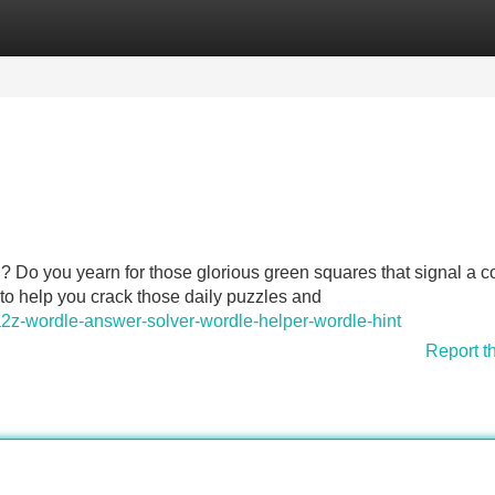
Categories
Register
Login
id? Do you yearn for those glorious green squares that signal a c
 to help you crack those daily puzzles and
z-wordle-answer-solver-wordle-helper-wordle-hint
Report t