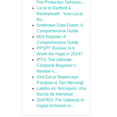
Fire Protection Services:...
Local to Dartford &
Bexleyheath : Your Local
Bo...
Amibroker Data Feeds: A
Comprehensive Guide
M24 Register: A
Comprehensive Guide
PPSPY Review: Is It
Worth the Hype in 2024?
IPTV: The Ultimate
Complete Beginner’s
Newbie’s...
Slot Gacor Terpercaya:
Panduan & Tips Menang!
Latidos en Terciopelo: Una
Noche de Intimidad
SIAP4DI: The Gateway to
Digital Inclusion in...