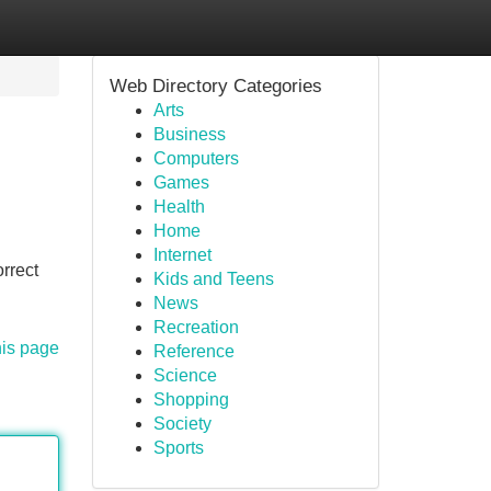
Web Directory Categories
Arts
Business
Computers
Games
Health
Home
Internet
orrect
Kids and Teens
News
Recreation
his page
Reference
Science
Shopping
Society
Sports