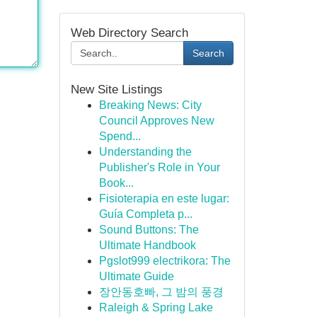
Web Directory Search
Search
New Site Listings
Breaking News: City
Council Approves New
Spend...
Understanding the
Publisher's Role in Your
Book...
Fisioterapia en este lugar:
Guía Completa p...
Sound Buttons: The
Ultimate Handbook
Pgslot999 electrikora: The
Ultimate Guide
장안동호빠, 그 밤의 풍경
Raleigh & Spring Lake