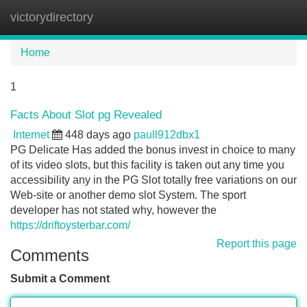
victorydirectory
Tog
navi
Home
1
Facts About Slot pg Revealed
Internet
448 days ago
paull912dbx1
PG Delicate Has added the bonus invest in choice to many
of its video slots, but this facility is taken out any time you
accessibility any in the PG Slot totally free variations on our
Web-site or another demo slot System. The sport
developer has not stated why, however the
https://driftoysterbar.com/
Report this page
Comments
Submit a Comment