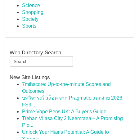
Science
Shopping
Society
Sports
Web Directory Search
New Site Listings
7mthscore: Up-to-the-minute Scores and
Outcomes
บทวิจารณ์ สล็อต จาก Pragmatic แตกง่าย 2026:
FS9...
Prime Vape Pens UK: A Buyer's Guide
Trehan Vilasa City 2 Neemrana – A Promising
Plo...
Unlock Your Hair's Potential: A Guide to
Serums...