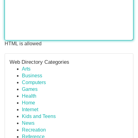
HTML is allowed
Web Directory Categories
Arts
Business
Computers
Games
Health
Home
Internet
Kids and Teens
News
Recreation
Reference