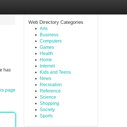
Web Directory Categories
Arts
Business
Computers
Games
Health
Home
Internet
ve has
Kids and Teens
News
Recreation
his page
Reference
Science
Shopping
Society
Sports