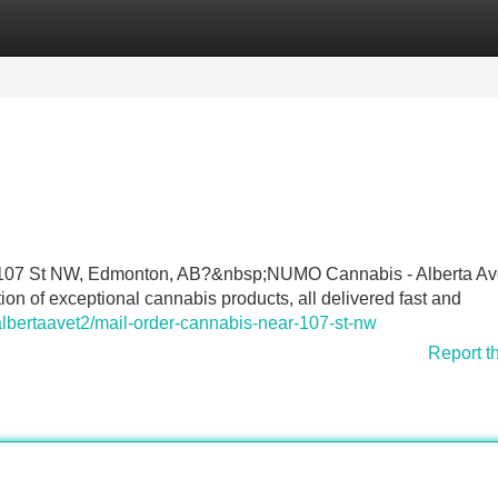
Categories
Register
Login
ear 107 St NW, Edmonton, AB?&nbsp;NUMO Cannabis - Alberta A
n of exceptional cannabis products, all delivered fast and
albertaavet2/mail-order-cannabis-near-107-st-nw
Report t