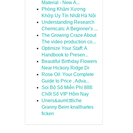
Material - New A...
Phòng Khám Xương
Khớp Uy Tín Nhất Hà Nội
Understanding Research
Chemicals: A Beginner's ...
The Growing Craze About
The video production co...
Optimize Your Staff: A
Handbook to Presen...
Beautiful Birthday Flowers
Near Hickory Ridge Dr
Rose Oil: Your Complete
Guide to Price , Adva...
Soi Bộ Số Miễn Phí 888:
Chốt Số VIP Hôm Nay
Uners&auml;ttliche
Granny Beim knallhartes
ficken