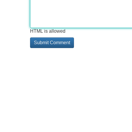
HTML is allowed