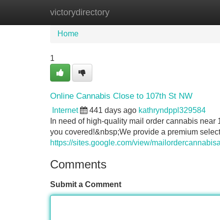
victorydirectory
Home
New Site Listings
Add Site
Home
1
Online Cannabis Close to 107th St NW
Internet
441 days ago
kathryndppl329584
In need of high-quality mail order cannabis n
you covered!&nbsp;We provide a premium selectio
https://sites.google.com/view/mailordercannabis
Comments
Submit a Comment