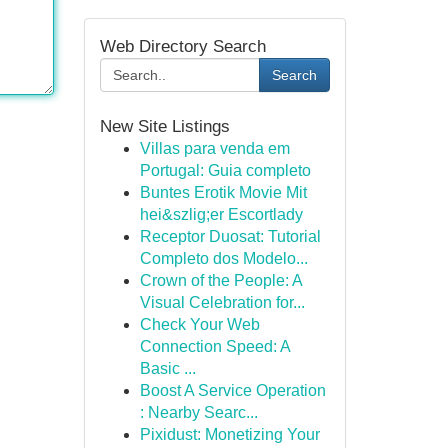
Web Directory Search
Search
New Site Listings
Villas para venda em
Portugal: Guia completo
Buntes Erotik Movie Mit
hei&szlig;er Escortlady
Receptor Duosat: Tutorial
Completo dos Modelo...
Crown of the People: A
Visual Celebration for...
Check Your Web
Connection Speed: A
Basic ...
Boost A Service Operation
: Nearby Searc...
Pixidust: Monetizing Your