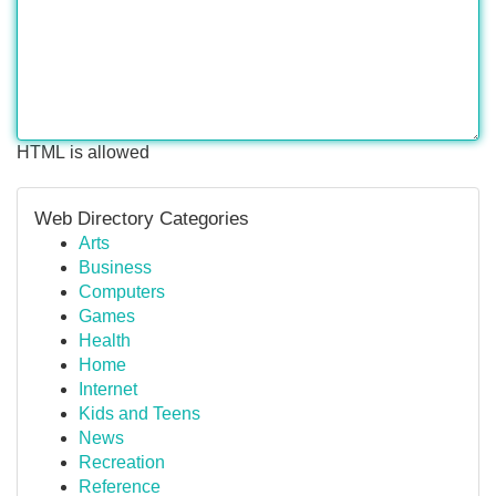
HTML is allowed
Web Directory Categories
Arts
Business
Computers
Games
Health
Home
Internet
Kids and Teens
News
Recreation
Reference