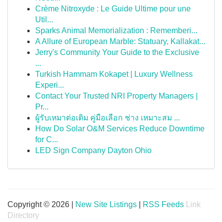
Crème Nitroxyde : Le Guide Ultime pour une
Util...
Sparks Animal Memorialization : Rememberi...
A Allure of European Marble: Statuary, Kallakat...
Jerry's Community Your Guide to the Exclusive
...
Turkish Hammam Kokapet | Luxury Wellness
Experi...
Contact Your Trusted NRI Property Managers |
Pr...
ผู้รับเหมาต่อเติม คู่มือเลือก ช่าง เหมาะสม ...
How Do Solar O&M Services Reduce Downtime
for C...
LED Sign Company Dayton Ohio
Copyright © 2026 |
New Site Listings
|
RSS Feeds
Link
Directory