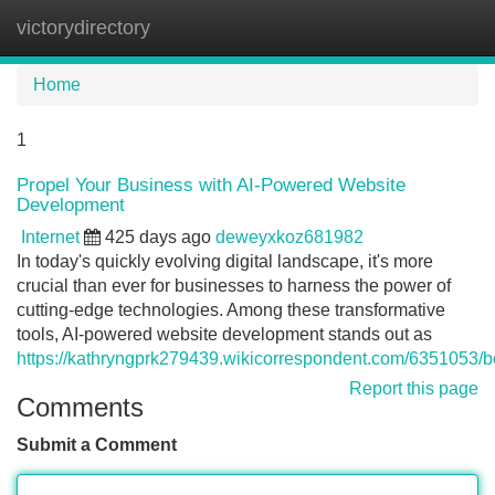
victorydirectory
Tog
navi
Home
1
Propel Your Business with AI-Powered Website
Development
Internet
425 days ago
deweyxkoz681982
In today's quickly evolving digital landscape, it's more
crucial than ever for businesses to harness the power of
cutting-edge technologies. Among these transformative
tools, AI-powered website development stands out as
https://kathryngprk279439.wikicorrespondent.com/6351053
Report this page
Comments
Submit a Comment