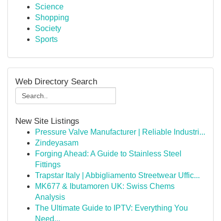
Science
Shopping
Society
Sports
Web Directory Search
New Site Listings
Pressure Valve Manufacturer | Reliable Industri...
Zindeyasam
Forging Ahead: A Guide to Stainless Steel
Fittings
Trapstar Italy | Abbigliamento Streetwear Uffic...
MK677 & Ibutamoren UK: Swiss Chems
Analysis
The Ultimate Guide to IPTV: Everything You
Need...