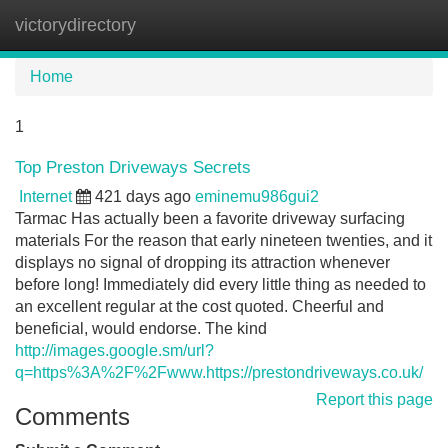
victorydirectory
Tog
navi
Home
1
Top Preston Driveways Secrets
Internet
421 days ago
eminemu986gui2
Tarmac Has actually been a favorite driveway surfacing
materials For the reason that early nineteen twenties, and it
displays no signal of dropping its attraction whenever
before long! Immediately did every little thing as needed to
an excellent regular at the cost quoted. Cheerful and
beneficial, would endorse. The kind
http://images.google.sm/url?
q=https%3A%2F%2Fwww.https://prestondriveways.co.uk/
Report this page
Comments