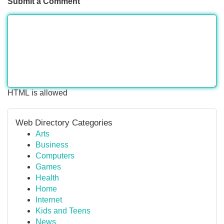
Submit a Comment
HTML is allowed
Web Directory Categories
Arts
Business
Computers
Games
Health
Home
Internet
Kids and Teens
News