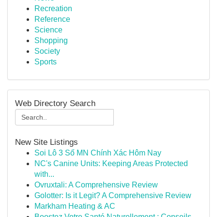
Recreation
Reference
Science
Shopping
Society
Sports
Web Directory Search
New Site Listings
Soi Lô 3 Số MN Chính Xác Hôm Nay
NC's Canine Units: Keeping Areas Protected
with...
Ovruxtali: A Comprehensive Review
Golotter: Is it Legit? A Comprehensive Review
Markham Heating & AC
Boostez Votre Santé Naturellement : Conseils