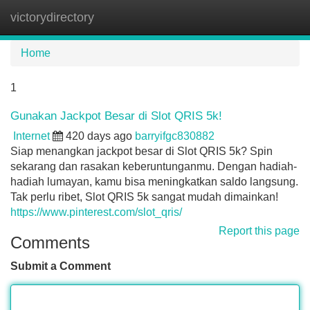
victorydirectory
Tog
navi
Home
1
Gunakan Jackpot Besar di Slot QRIS 5k!
Internet
420 days ago
barryifgc830882
Siap menangkan jackpot besar di Slot QRIS 5k? Spin
sekarang dan rasakan keberuntunganmu. Dengan hadiah-
hadiah lumayan, kamu bisa meningkatkan saldo langsung.
Tak perlu ribet, Slot QRIS 5k sangat mudah dimainkan!
https://www.pinterest.com/slot_qris/
Report this page
Comments
Submit a Comment