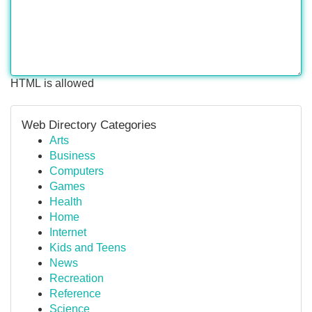
HTML is allowed
Web Directory Categories
Arts
Business
Computers
Games
Health
Home
Internet
Kids and Teens
News
Recreation
Reference
Science