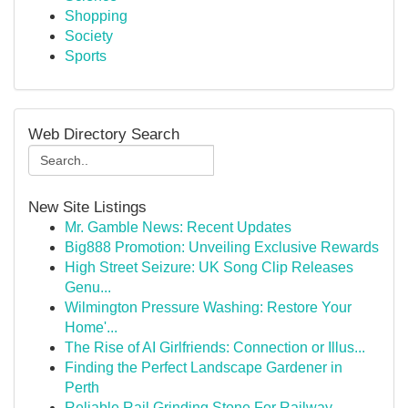
Shopping
Society
Sports
Web Directory Search
New Site Listings
Mr. Gamble News: Recent Updates
Big888 Promotion: Unveiling Exclusive Rewards
High Street Seizure: UK Song Clip Releases
Genu...
Wilmington Pressure Washing: Restore Your
Home'...
The Rise of AI Girlfriends: Connection or Illus...
Finding the Perfect Landscape Gardener in
Perth
Reliable Rail Grinding Stone For Railway