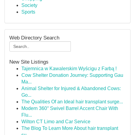
Society
Sports
Web Directory Search
New Site Listings
Tajemnica w Kawalerskim Wyścigu z Farbą !
Cow Shelter Donation Journey: Supporting Gau
Ma...
Animal Shelter for Injured & Abandoned Cows:
Go...
The Qualities Of an Ideal hair transplant surge...
Modern 360° Swivel Barrel Accent Chair With
Flu...
Wilton CT Limo and Car Service
The Blog To Learn More About hair transplant
su...