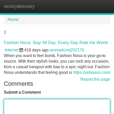
victorydirectory
Tog
navi
Home
1
Fashion Nova: Slay All Day, Every Day Rule the World
Internet
418 days ago
ammarkzmj252176
When you want to feel bomb, Fashion Nova is your go-to
source. With their stylish looks, you can rock any occasion,
from a casual hangout with bae to a epic night out. Fashion
Nova understands that feeling good is
https://yeboooo.com/
Report this page
Comments
Submit a Comment