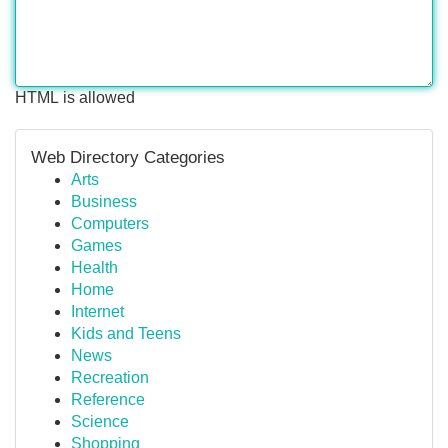
HTML is allowed
Web Directory Categories
Arts
Business
Computers
Games
Health
Home
Internet
Kids and Teens
News
Recreation
Reference
Science
Shopping