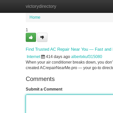
victorydirectory
Home
New Site Listings
Add Site
Home
1
Find Trusted AC Repair Near You — Fast and
Internet
414 days ago
albertxkuf315080
When your air conditioner breaks down, you don’t
created ACrepairNearMe.pro — your go-to directory
Comments
Submit a Comment