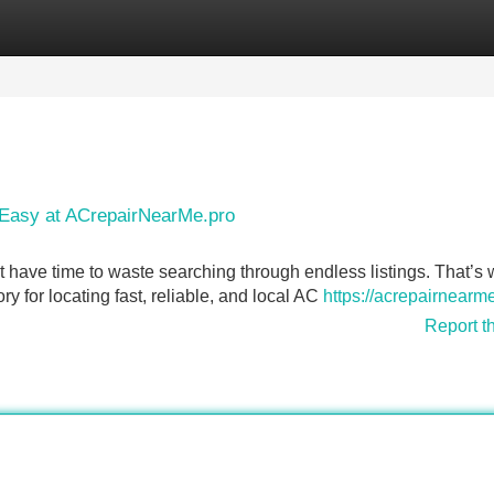
Categories
Register
Login
 Easy at ACrepairNearMe.pro
 have time to waste searching through endless listings. That’s
 for locating fast, reliable, and local AC
https://acrepairnearm
Report t