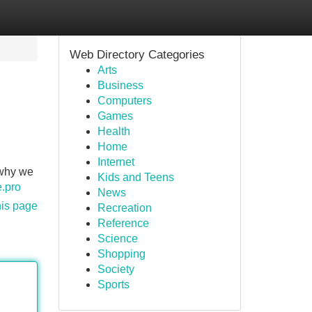
Web Directory Categories
Arts
Business
Computers
Games
Health
Home
Internet
 why we
Kids and Teens
e.pro
News
his page
Recreation
Reference
Science
Shopping
Society
Sports