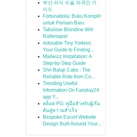
부산 라식 수술 외국인 가
이드
Fortunabola: Buku Komplit
untuk Pemain Baru
Tabulose Blondine Will
Rollenspiel
Adorable Tiny Yorkies:
Your Guide to Finding...
Mailwizz Installation: A
Step-by-Step Guide
Shri Balaji Cabs : The
Reliable Ride from Co...
Trending Useful
Information On Fairplay24
app Y...
สล็อต PG: คู่มือสำหรับผู้เริ่ม
ต้นสู่ความสำเร็จ
Bespoke Escort Website
Design Built Around Your...