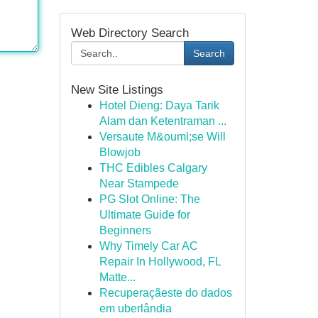
Web Directory Search
Search
New Site Listings
Hotel Dieng: Daya Tarik
Alam dan Ketentraman ...
Versaute M&ouml;se Will
Blowjob
THC Edibles Calgary
Near Stampede
PG Slot Online: The
Ultimate Guide for
Beginners
Why Timely Car AC
Repair In Hollywood, FL
Matte...
Recuperaçãeste do dados
em uberlândia