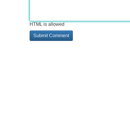
HTML is allowed