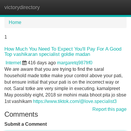
victorydirectory
Tog
navi
Home
1
How Much You Need To Expect You'll Pay For A Good
Top vashikaran specialist goldie madan
Internet
416 days ago
margaretq987frf0
We are aware that you are trying to find the saral
household made totke make your control above your pati,
but ensure initial that your pati is on the incorrect way or
not. Saral totke are very simple in executing. kamalpreet
May possibly eight, 2018 sir mohini mata bhoot pita jo sbse
1st vashikarn
https://www.tiktok.com/@love.specialist3
Report this page
Comments
Submit a Comment