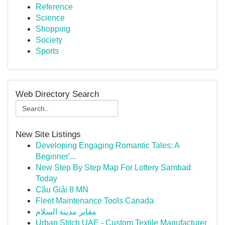
Reference
Science
Shopping
Society
Sports
Web Directory Search
New Site Listings
Developing Engaging Romantic Tales: A
Beginner'...
New Step By Step Map For Lottery Sambad
Today
Cầu Giải 8 MN
Fleet Maintenance Tools Canada
مقابر مدينة السلام
Urban Stitch UAE - Custom Textile Manufacturer