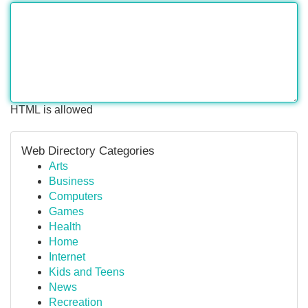
HTML is allowed
Web Directory Categories
Arts
Business
Computers
Games
Health
Home
Internet
Kids and Teens
News
Recreation