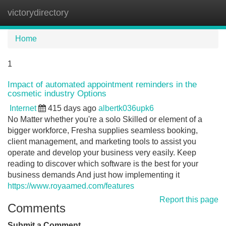
victorydirectory
Tog
navi
Home
1
Impact of automated appointment reminders in the
cosmetic industry Options
Internet
415 days ago
albertk036upk6
No Matter whether you're a solo Skilled or element of a
bigger workforce, Fresha supplies seamless booking,
client management, and marketing tools to assist you
operate and develop your business very easily. Keep
reading to discover which software is the best for your
business demands And just how implementing it
https://www.royaamed.com/features
Report this page
Comments
Submit a Comment