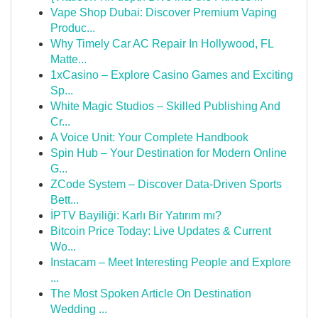
Vape Shop Dubai: Discover Premium Vaping
Produc...
Why Timely Car AC Repair In Hollywood, FL
Matte...
1xCasino – Explore Casino Games and Exciting
Sp...
White Magic Studios – Skilled Publishing And
Cr...
A Voice Unit: Your Complete Handbook
Spin Hub – Your Destination for Modern Online
G...
ZCode System – Discover Data-Driven Sports
Bett...
İPTV Bayiliği: Karlı Bir Yatırım mı?
Bitcoin Price Today: Live Updates & Current
Wo...
Instacam – Meet Interesting People and Explore
...
The Most Spoken Article On Destination
Wedding ...