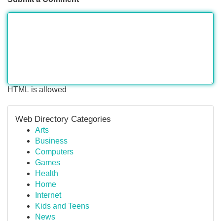
HTML is allowed
Web Directory Categories
Arts
Business
Computers
Games
Health
Home
Internet
Kids and Teens
News