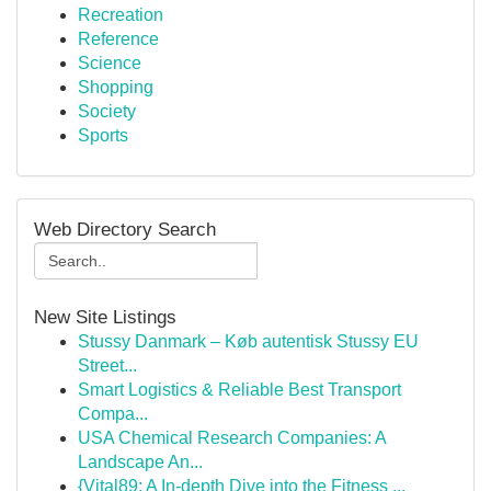
Recreation
Reference
Science
Shopping
Society
Sports
Web Directory Search
New Site Listings
Stussy Danmark – Køb autentisk Stussy EU
Street...
Smart Logistics & Reliable Best Transport
Compa...
USA Chemical Research Companies: A
Landscape An...
{Vital89: A In-depth Dive into the Fitness ...