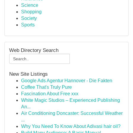
Science
Shopping
Society
Sports
Web Directory Search
New Site Listings
Google Ads Agentur Hannover - Die Fakten
Coffee That's Truly Pure
Fascination About Free xxx
White Magic Studios – Experienced Publishing
An...
Air Conditioning Doncaster: Successful Weather
...
Why You Need To Know About Adivasi hair oil?
Build Many Audience: A Basic Manual