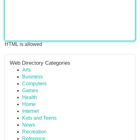
HTML is allowed
Web Directory Categories
Arts
Business
Computers
Games
Health
Home
Internet
Kids and Teens
News
Recreation
Reference