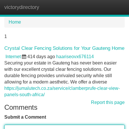
victorydirectory
Tog
navi
Home
1
Crystal Clear Fencing Solutions for Your Gauteng Home
Internet
414 days ago
haariseovx676114
Securing your estate in Gauteng has never been easier
with our excellent crystal clear fencing solutions. Our
durable fencing provides unrivaled security while still
allowing for a modern aesthetic. We offer a diverse
https://jumalutech.co.za/service/clamberprufe-clear-view-
panels-south-africa/
Report this page
Comments
Submit a Comment