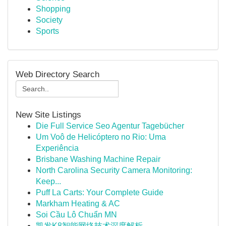
Shopping
Society
Sports
Web Directory Search
New Site Listings
Die Full Service Seo Agentur Tagebücher
Um Voô de Helicóptero no Rio: Uma
Experiência
Brisbane Washing Machine Repair
North Carolina Security Camera Monitoring:
Keep...
Puff La Carts: Your Complete Guide
Markham Heating & AC
Soi Cầu Lô Chuẩn MN
凯发K8智能网络技术深度解析