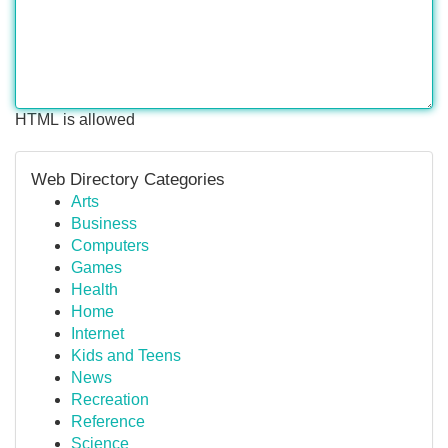
HTML is allowed
Web Directory Categories
Arts
Business
Computers
Games
Health
Home
Internet
Kids and Teens
News
Recreation
Reference
Science