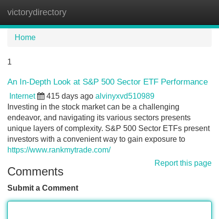
victorydirectory
Tog
navi
Home
1
An In-Depth Look at S&P 500 Sector ETF Performance
Internet
415 days ago
alvinyxvd510989
Investing in the stock market can be a challenging
endeavor, and navigating its various sectors presents
unique layers of complexity. S&P 500 Sector ETFs present
investors with a convenient way to gain exposure to
https://www.rankmytrade.com/
Report this page
Comments
Submit a Comment