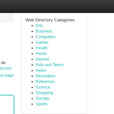
Web Directory Categories
Arts
Business
Computers
Games
Health
Home
Internet
 de
Kids and Teens
ptv.com
News
his page
Recreation
Reference
Science
Shopping
Society
Sports