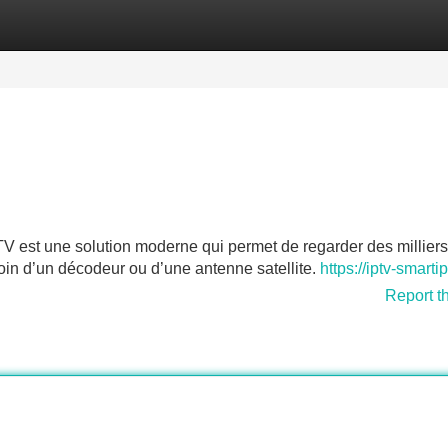
Categories
Register
Login
est une solution moderne qui permet de regarder des milliers
soin d’un décodeur ou d’une antenne satellite.
https://iptv-smarti
Report t