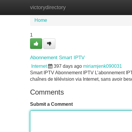
victorydirectory
Home
New Site Listings
Add Site
Home
1
Abonnement Smart IPTV
Internet
397 days ago
miriamjenk090031
Smart IPTV Abonnement IPTV L’abonnement IPTV 
chaînes de télévision via Internet, sans avoir be
Comments
Submit a Comment