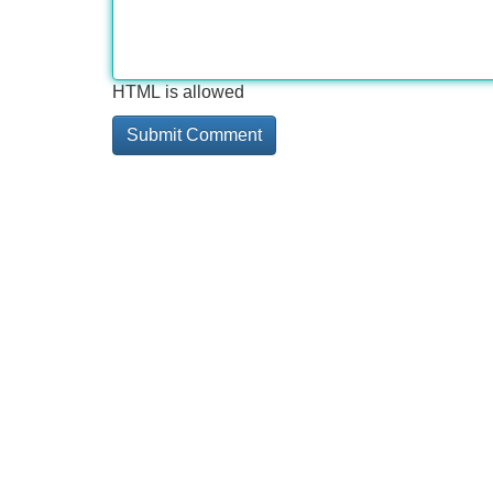
HTML is allowed