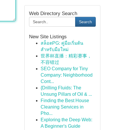
Web Directory Search
Search
New Site Listings
สล็อตPG: คู่มือเริ่มต้น
สำหรับมือใหม่
世界杯直播：精彩赛事，
不容错过
SEO Company for Tiny
Company: Neighborhood
Cont...
{Drilling Fluids: The
Unsung Pillars of Oil & ...
Finding the Best House
Cleaning Services in
Pho...
Exploring the Deep Web:
A Beginner's Guide