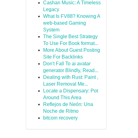
Cashan Music: A Timeless
Legacy
What Is FV88? Knowing A
web-based Gaming
System
The Single Best Strategy
To Use For Book format...
More About Guest Posting
Site For Backlinks
Don't Fall To ai avatar
generator Blindly, Read...
Dealing with Rust: Paint ,
Laser Removal Me...
Locate a Dispensary: Pot
Around This Area
Reflejos de Neón: Una
Noche de Ritmo
bitcoin recovery