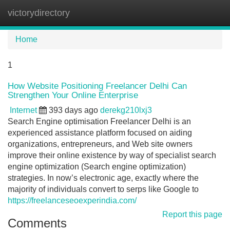
victorydirectory
Tog
navi
Home
1
How Website Positioning Freelancer Delhi Can
Strengthen Your Online Enterprise
Internet
393 days ago
derekg210lxj3
Search Engine optimisation Freelancer Delhi is an
experienced assistance platform focused on aiding
organizations, entrepreneurs, and Web site owners
improve their online existence by way of specialist search
engine optimization (Search engine optimization)
strategies. In now’s electronic age, exactly where the
majority of individuals convert to serps like Google to
https://freelanceseoexperindia.com/
Report this page
Comments