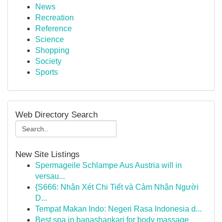
News
Recreation
Reference
Science
Shopping
Society
Sports
Web Directory Search
New Site Listings
Spermageile Schlampe Aus Austria will in
versau...
{S666: Nhận Xét Chi Tiết và Cảm Nhận Người
D...
Tempat Makan Indo: Negeri Rasa Indonesia d...
Best spa in banashankari for body massage