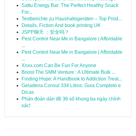
Sattu Energy Bar: The Perfect Healthy Snack
For...
Testberichte zu Haushaltsgeräten – Top Prod...
Details, Fiction And book printing UK
JSPP聊天 ：安全吗？
Pest Control Near Me in Bangalore | Affordable
...
Pest Control Near Me in Bangalore | Affordable
...
Xnxx.com Can Be Fun For Anyone
Boost The SMM Venture : A Ultimate Bulk ...
Finding Hope: A Handbook to Addiction Treat...
Geladeira Consul 334 Litros: Guia Completo e
Dicas
Phán đoán dàn đề 36 số khung ba ngày chính
xác!