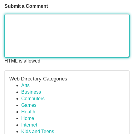
Submit a Comment
HTML is allowed
Web Directory Categories
Arts
Business
Computers
Games
Health
Home
Internet
Kids and Teens