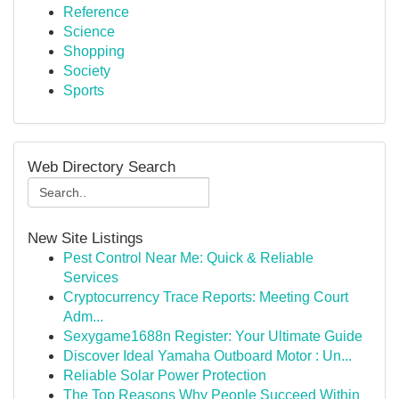
Reference
Science
Shopping
Society
Sports
Web Directory Search
New Site Listings
Pest Control Near Me: Quick & Reliable
Services
Cryptocurrency Trace Reports: Meeting Court
Adm...
Sexygame1688n Register: Your Ultimate Guide
Discover Ideal Yamaha Outboard Motor : Un...
Reliable Solar Power Protection
The Top Reasons Why People Succeed Within