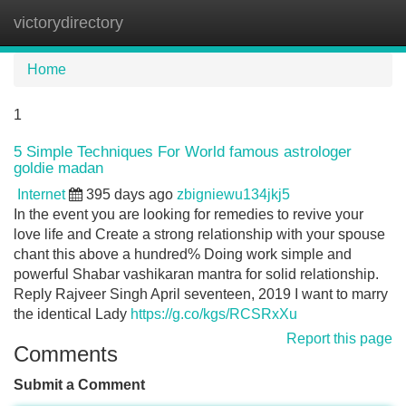
victorydirectory
Tog
navi
Home
1
5 Simple Techniques For World famous astrologer
goldie madan
Internet
395 days ago
zbigniewu134jkj5
In the event you are looking for remedies to revive your
love life and Create a strong relationship with your spouse
chant this above a hundred% Doing work simple and
powerful Shabar vashikaran mantra for solid relationship.
Reply Rajveer Singh April seventeen, 2019 I want to marry
the identical Lady
https://g.co/kgs/RCSRxXu
Report this page
Comments
Submit a Comment