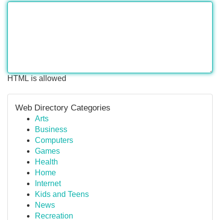
HTML is allowed
Web Directory Categories
Arts
Business
Computers
Games
Health
Home
Internet
Kids and Teens
News
Recreation