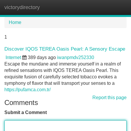
victorydirectory
Tog
navi
Home
1
Discover IQOS TEREA Oasis Pearl: A Sensory Escape
Internet
389 days ago
iwanpmdv252330
Escape the mundane and immerse yourself in a realm of
refined sensations with IQOS TEREA Oasis Pearl. This
exquisite fusion of carefully selected tobacco evokes a
symphony of flavor that will transport your senses to a
https://pufamca.com.tr/
Report this page
Comments
Submit a Comment