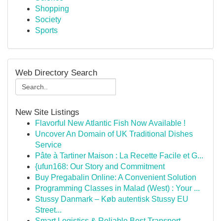
Shopping
Society
Sports
Web Directory Search
New Site Listings
Flavorful New Atlantic Fish Now Available !
Uncover An Domain of UK Traditional Dishes
Service
Pâte à Tartiner Maison : La Recette Facile et G...
{ufun168: Our Story and Commitment
Buy Pregabalin Online: A Convenient Solution
Programming Classes in Malad (West) : Your ...
Stussy Danmark – Køb autentisk Stussy EU
Street...
Smart Logistics & Reliable Best Transport