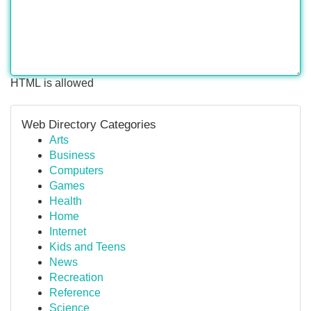
HTML is allowed
Web Directory Categories
Arts
Business
Computers
Games
Health
Home
Internet
Kids and Teens
News
Recreation
Reference
Science