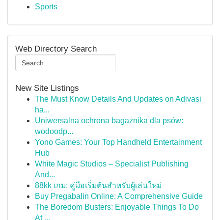
Sports
Web Directory Search
New Site Listings
The Must Know Details And Updates on Adivasi
ha...
Uniwersalna ochrona bagażnika dla psów:
wodoodp...
Yono Games: Your Top Handheld Entertainment
Hub
White Magic Studios – Specialist Publishing
And...
88kk เกม: คู่มือเริ่มต้นสำหรับผู้เล่นใหม่
Buy Pregabalin Online: A Comprehensive Guide
The Boredom Busters: Enjoyable Things To Do
At ...