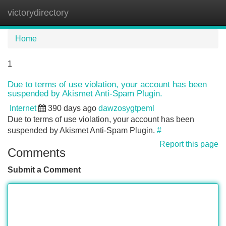
victorydirectory
Tog
navi
Home
1
Due to terms of use violation, your account has been
suspended by Akismet Anti-Spam Plugin.
Internet
390 days ago
dawzosygtpeml
Due to terms of use violation, your account has been
suspended by Akismet Anti-Spam Plugin.
#
Report this page
Comments
Submit a Comment