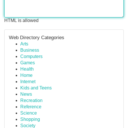
HTML is allowed
Web Directory Categories
Arts
Business
Computers
Games
Health
Home
Internet
Kids and Teens
News
Recreation
Reference
Science
Shopping
Society