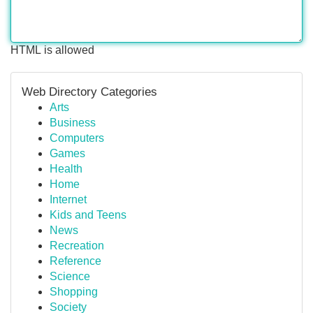
HTML is allowed
Web Directory Categories
Arts
Business
Computers
Games
Health
Home
Internet
Kids and Teens
News
Recreation
Reference
Science
Shopping
Society