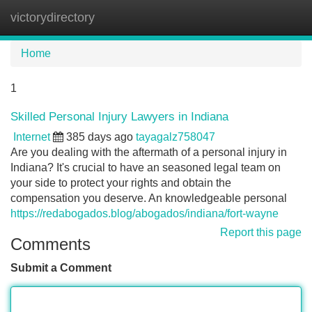
victorydirectory
Tog
navi
Home
1
Skilled Personal Injury Lawyers in Indiana
Internet
385 days ago
tayagalz758047
Are you dealing with the aftermath of a personal injury in
Indiana? It's crucial to have an seasoned legal team on
your side to protect your rights and obtain the
compensation you deserve. An knowledgeable personal
https://redabogados.blog/abogados/indiana/fort-wayne
Report this page
Comments
Submit a Comment