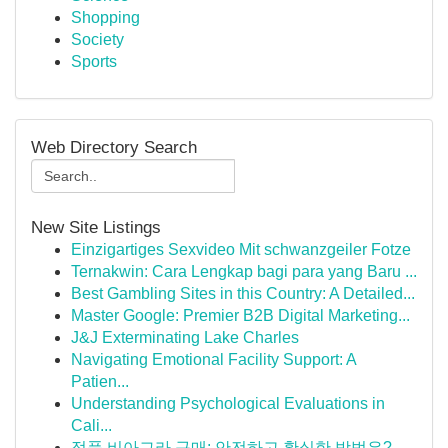
Shopping
Society
Sports
Web Directory Search
New Site Listings
Einzigartiges Sexvideo Mit schwanzgeiler Fotze
Ternakwin: Cara Lengkap bagi para yang Baru ...
Best Gambling Sites in this Country: A Detailed...
Master Google: Premier B2B Digital Marketing...
J&J Exterminating Lake Charles
Navigating Emotional Facility Support: A
Patien...
Understanding Psychological Evaluations in
Cali...
정품 비아그라 구매: 안전하고 확실한 방법은?