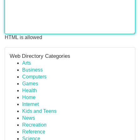
HTML is allowed
Web Directory Categories
Arts
Business
Computers
Games
Health
Home
Internet
Kids and Teens
News
Recreation
Reference
Science