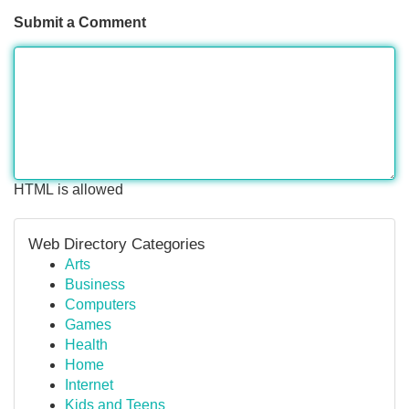
Submit a Comment
HTML is allowed
Web Directory Categories
Arts
Business
Computers
Games
Health
Home
Internet
Kids and Teens