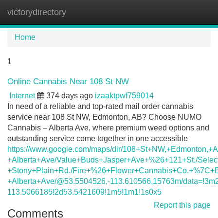
victorydirectory
Tog
navi
Home
1
Online Cannabis Near 108 St NW
Internet
374 days ago
izaaktpwf759014
In need of a reliable and top-rated mail order cannabis
service near 108 St NW, Edmonton, AB? Choose NUMO
Cannabis – Alberta Ave, where premium weed options and
outstanding service come together in one accessible
https://www.google.com/maps/dir/108+St+NW,+Edmonton,+
+Alberta+Ave/Value+Buds+Jasper+Ave+%26+121+St./Selec
+Stony+Plain+Rd./Fire+%26+Flower+Cannabis+Co.+%7C+E
+Alberta+Ave/@53.5504526,-113.610566,15763m/data=!3m
113.5066185!2d53.5421609!1m5!1m1!1s0x5
Report this page
Comments