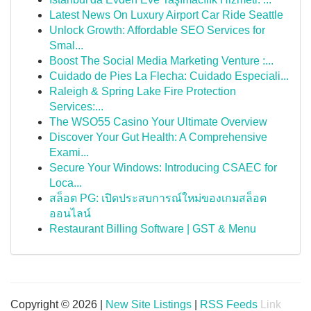
Latest News On Luxury Airport Car Ride Seattle
Unlock Growth: Affordable SEO Services for
Smal...
Boost The Social Media Marketing Venture :...
Cuidado de Pies La Flecha: Cuidado Especiali...
Raleigh & Spring Lake Fire Protection
Services:...
The WSO55 Casino Your Ultimate Overview
Discover Your Gut Health: A Comprehensive
Exami...
Secure Your Windows: Introducing CSAEC for
Loca...
สล็อต PG: เปิดประสบการณ์ใหม่ของเกมสล็อต
ออนไลน์
Restaurant Billing Software | GST & Menu
Copyright © 2026 |
New Site Listings
|
RSS Feeds
Link