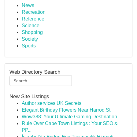
News
Recreation
Reference
Science
Shopping
Society
Sports
Web Directory Search
New Site Listings
Author services UK Secrets
Elegant Birthday Flowers Near Harrod St
Wow388: Your Ultimate Gaming Destination
Rule Over Cape Town Listings : Your SEO &
PP...
İstanbul'da Evden Eve Taşımacılık Hizmeti: ...