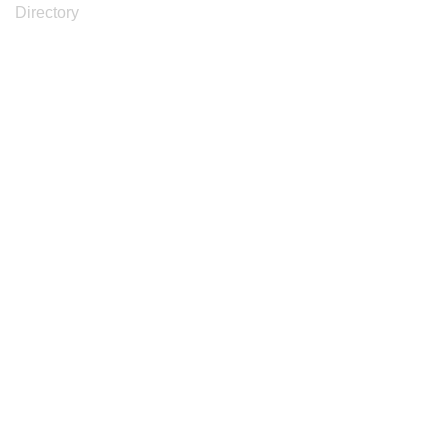
Directory