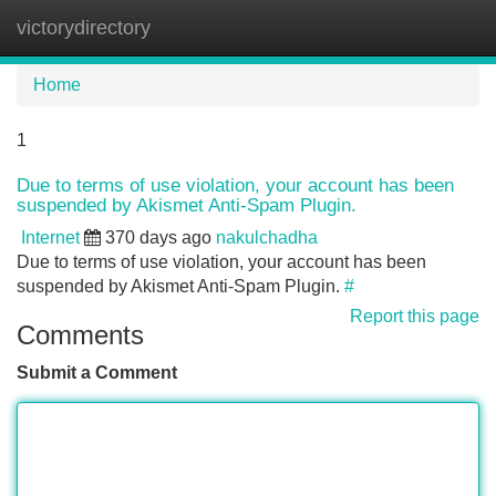
victorydirectory
Tog
navi
Home
1
Due to terms of use violation, your account has been
suspended by Akismet Anti-Spam Plugin.
Internet
370 days ago
nakulchadha
Due to terms of use violation, your account has been
suspended by Akismet Anti-Spam Plugin.
#
Report this page
Comments
Submit a Comment