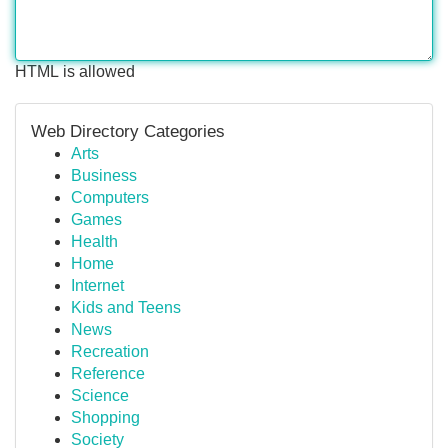
HTML is allowed
Web Directory Categories
Arts
Business
Computers
Games
Health
Home
Internet
Kids and Teens
News
Recreation
Reference
Science
Shopping
Society