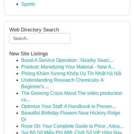
Sports
Web Directory Search
New Site Listings
Boost A Service Operation : Nearby Searc...
Pixidust: Monetizing Your Material - New A...
Phòng Khám Xương Khớp Uy Tín Nhất Hà Nội
Understanding Research Chemicals: A
Beginner's ...
The Growing Craze About The video production
co...
Optimize Your Staff: A Handbook to Presen...
Beautiful Birthday Flowers Near Hickory Ridge
Dr
Rose Oil: Your Complete Guide to Price , Adva...
Soi Bộ Số Miễn Phí 888: Chốt Số VIP Hôm Nay