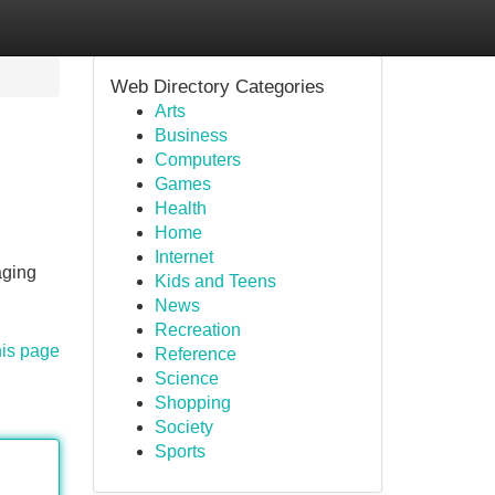
Web Directory Categories
Arts
Business
Computers
Games
Health
Home
Internet
aging
Kids and Teens
News
Recreation
his page
Reference
Science
Shopping
Society
Sports