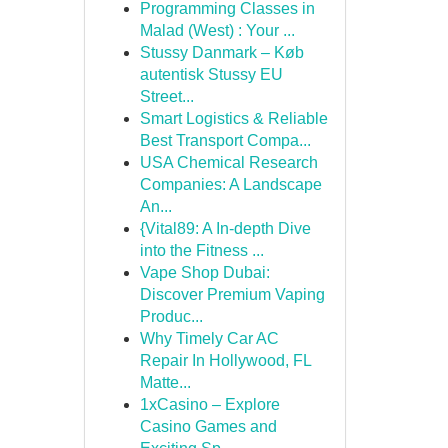
Programming Classes in
Malad (West) : Your ...
Stussy Danmark – Køb
autentisk Stussy EU
Street...
Smart Logistics & Reliable
Best Transport Compa...
USA Chemical Research
Companies: A Landscape
An...
{Vital89: A In-depth Dive
into the Fitness ...
Vape Shop Dubai:
Discover Premium Vaping
Produc...
Why Timely Car AC
Repair In Hollywood, FL
Matte...
1xCasino – Explore
Casino Games and