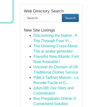
Web Directory Search
Search
New Site Listings
Discovering the Nation : A
Trip Through Four Vi...
The Growing Craze About
The ai avatar generator
Flavorful New Atlantic Fish
Now Available !
Uncover An Domain of UK
Traditional Dishes Service
Pâte à Tartiner Maison : La
Recette Facile et G...
{ufun168: Our Story and
Commitment
Buy Pregabalin Online: A
Convenient Solution