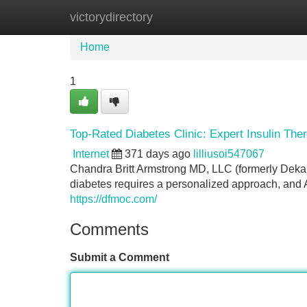
victorydirectory
Home
New Site Listings
Add Site
Home
1
Top-Rated Diabetes Clinic: Expert Insulin The
Internet
371 days ago
lilliusoi547067
Chandra Britt Armstrong MD, LLC (formerly Dek
diabetes requires a personalized approach, and A
https://dfmoc.com/
Comments
Submit a Comment