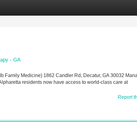
Categories
Register
Login
rapy - GA
alb Family Medicine) 1862 Candler Rd, Decatur, GA 30032 Man
lpharetta residents now have access to world-class care at
Report t