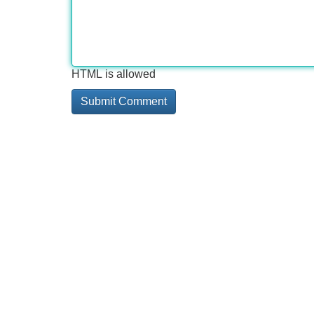
HTML is allowed