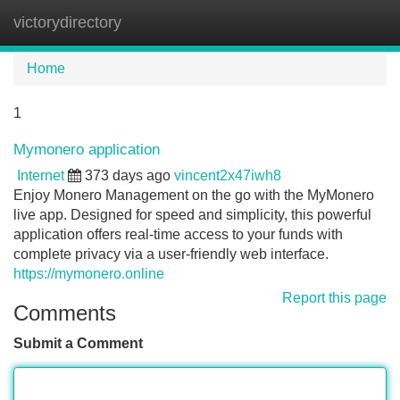
victorydirectory
Tog
navi
Home
1
Mymonero application
Internet
373 days ago
vincent2x47iwh8
Enjoy Monero Management on the go with the MyMonero
live app. Designed for speed and simplicity, this powerful
application offers real-time access to your funds with
complete privacy via a user-friendly web interface.
https://mymonero.online
Report this page
Comments
Submit a Comment