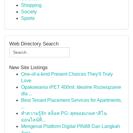
Shopping
Society
Sports
Web Directory Search
New Site Listings
One-of-a-kind Present Choices They'll Truly
Love
Opakowania rPET 400ml: Idealne Rozwiązanie
dla ...
Best Tenant Placement Services for Apartments,
...
ทำความรู้จัก สล็อต PG: สุดยอดเกมคาสิโน
ออนไลน์ที...
Mengenal Platform Digital PIN88 Dan Langkah
Awa...