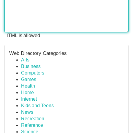
HTML is allowed
Web Directory Categories
Arts
Business
Computers
Games
Health
Home
Internet
Kids and Teens
News
Recreation
Reference
Science