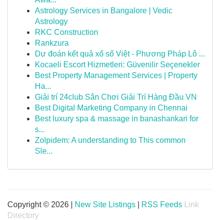
Astrology Services in Bangalore | Vedic
Astrology
RKC Construction
Rankzura
Dự đoán kết quả xổ số Việt - Phương Pháp Lô ...
Kocaeli Escort Hizmetleri: Güvenilir Seçenekler
Best Property Management Services | Property
Ha...
Giải trí 24club Sân Chơi Giải Trí Hàng Đầu VN
Best Digital Marketing Company in Chennai
Best luxury spa & massage in banashankari for
s...
Zolpidem: A understanding to This common
Sle...
Copyright © 2026 |
New Site Listings
|
RSS Feeds
Link
Directory