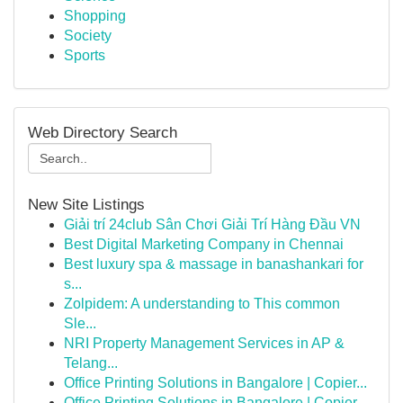
Shopping
Society
Sports
Web Directory Search
New Site Listings
Giải trí 24club Sân Chơi Giải Trí Hàng Đầu VN
Best Digital Marketing Company in Chennai
Best luxury spa & massage in banashankari for
s...
Zolpidem: A understanding to This common
Sle...
NRI Property Management Services in AP &
Telang...
Office Printing Solutions in Bangalore | Copier...
Office Printing Solutions in Bangalore | Copier...