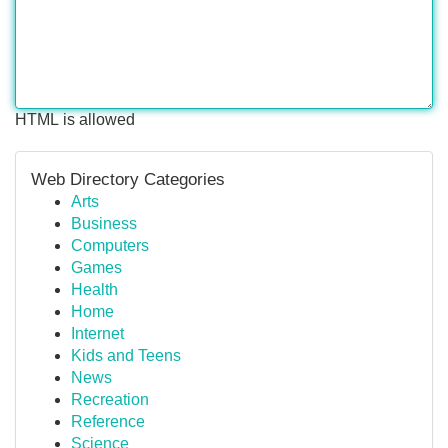
HTML is allowed
Web Directory Categories
Arts
Business
Computers
Games
Health
Home
Internet
Kids and Teens
News
Recreation
Reference
Science