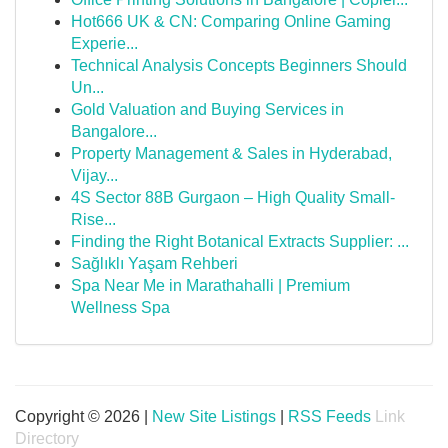
Hot666 UK & CN: Comparing Online Gaming
Experie...
Technical Analysis Concepts Beginners Should
Un...
Gold Valuation and Buying Services in
Bangalore...
Property Management & Sales in Hyderabad,
Vijay...
4S Sector 88B Gurgaon – High Quality Small-
Rise...
Finding the Right Botanical Extracts Supplier: ...
Sağlıklı Yaşam Rehberi
Spa Near Me in Marathahalli | Premium
Wellness Spa
Copyright © 2026 |
New Site Listings
|
RSS Feeds
Link
Directory