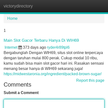
victorydirectory
Tog
navi
Home
1
Main Slot Gacor Terbaru Hanya Di WIH69
Internet
373 days ago
ryder4r89tpl6
Bergabunglah Dengan WIH69, situs slot online terpercaya
dengan taruhan mulai 800 perak. Cukup modal 10 ribu,
kamu sudah bisa main slot gacor hari ini. Rasakan sensasi
menang besar hanya di WIH69 sekarang juga!
https://midwestaronia.org/ingredient/packed-brown-sugar/
Report this page
Comments
Submit a Comment