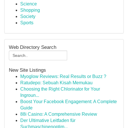
Science
Shopping
Society
Sports
Web Directory Search
New Site Listings
Myoglow Reviews: Real Results or Buzz ?
Ratudepo: Sebuah Kisah Memukau
Choosing the Right Chlorinator for Your
Ingroun...
Boost Your Facebook Engagement: A Complete
Guide
88i Casino: A Comprehensive Review
Der Ultimative Leitfaden für
Suchmaschinenoptim...