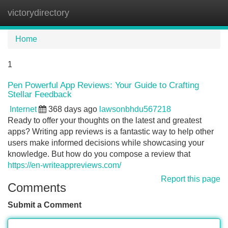
victorydirectory
Tog
navi
Home
1
Pen Powerful App Reviews: Your Guide to Crafting
Stellar Feedback
Internet
368 days ago
lawsonbhdu567218
Ready to offer your thoughts on the latest and greatest
apps? Writing app reviews is a fantastic way to help other
users make informed decisions while showcasing your
knowledge. But how do you compose a review that
https://en-writeappreviews.com/
Report this page
Comments
Submit a Comment