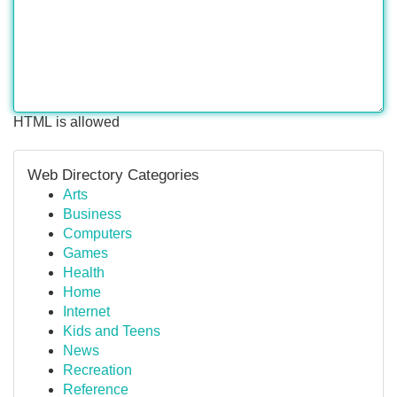
HTML is allowed
Web Directory Categories
Arts
Business
Computers
Games
Health
Home
Internet
Kids and Teens
News
Recreation
Reference