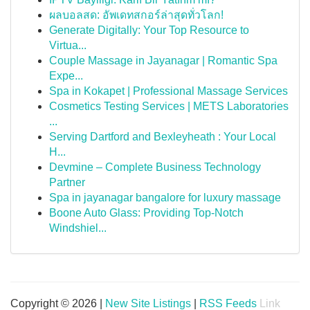
ผลบอลสด: อัพเดทสกอร์ล่าสุดทั่วโลก!
Generate Digitally: Your Top Resource to
Virtua...
Couple Massage in Jayanagar | Romantic Spa
Expe...
Spa in Kokapet | Professional Massage Services
Cosmetics Testing Services | METS Laboratories
...
Serving Dartford and Bexleyheath : Your Local
H...
Devmine – Complete Business Technology
Partner
Spa in jayanagar bangalore for luxury massage
Boone Auto Glass: Providing Top-Notch
Windshiel...
Copyright © 2026 |
New Site Listings
|
RSS Feeds
Link