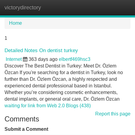
victorydirectory
Tog
navi
Home
1
Detailed Notes On dentist turkey
Internet
363 days ago
elbertf469hsc3
Discover The Best Dentist in Turkey: Meet Dr. Özlem
Özcan If you're searching for a dentist in Turkey, look no
further than Dr. Özlem Özcan, a highly respected and
experienced dental professional based in Istanbul.
Whether you’re considering cosmetic enhancements,
dental implants, or general oral care, Dr. Özlem Özcan
waiting for link from Web 2.0 Blogs (438)
Report this page
Comments
Submit a Comment