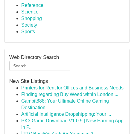
Reference
Science
Shopping
Society
Sports
Web Directory Search
New Site Listings
Printers for Rent for Offices and Business Needs
Finding regarding Buy Weed within London ...
Gambit888: Your Ultimate Online Gaming
Destination
Artificial Intelligence Dropshipping: Your ...
PK3 Game Download V1.0.9 | New Earning App
In P...
İPTV Bayiliği: Karlı Bir Yatırım mı?