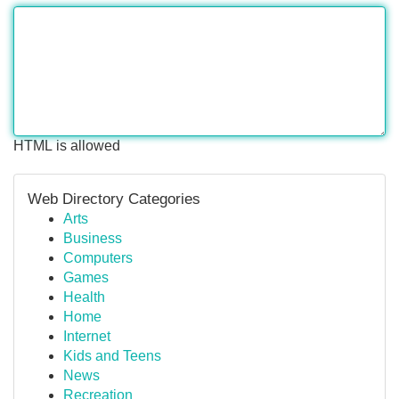
HTML is allowed
Web Directory Categories
Arts
Business
Computers
Games
Health
Home
Internet
Kids and Teens
News
Recreation