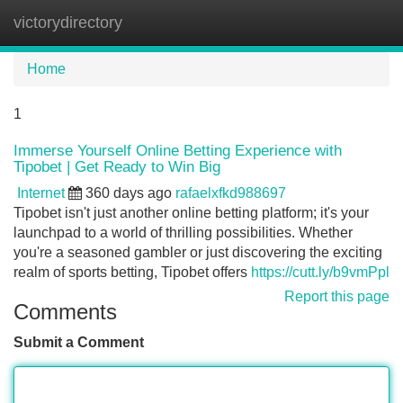
victorydirectory
Tog
navi
Home
1
Immerse Yourself Online Betting Experience with
Tipobet | Get Ready to Win Big
Internet
360 days ago
rafaelxfkd988697
Tipobet isn't just another online betting platform; it's your
launchpad to a world of thrilling possibilities. Whether
you're a seasoned gambler or just discovering the exciting
realm of sports betting, Tipobet offers
https://cutt.ly/b9vmPpl
Report this page
Comments
Submit a Comment