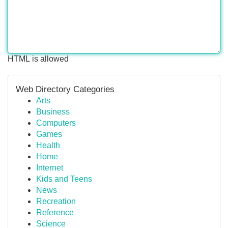
HTML is allowed
Web Directory Categories
Arts
Business
Computers
Games
Health
Home
Internet
Kids and Teens
News
Recreation
Reference
Science