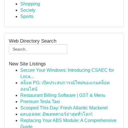
Shopping
Society
Sports
Web Directory Search
New Site Listings
Secure Your Windows: Introducing CSAEC for
Loca...
สล็อต PG: เปิดประสบการณ์ใหม่ของเกมสล็อต
ออนไลน์
Restaurant Billing Software | GST & Menu
Premium Tesla Taxi
Scooped This Day: Fresh Atlantic Mackerel
ผลบอลสด: อัพเดทสกอร์ล่าสุดทั่วโลก!
Replacing Your ABS Module: A Comprehensive
Guide