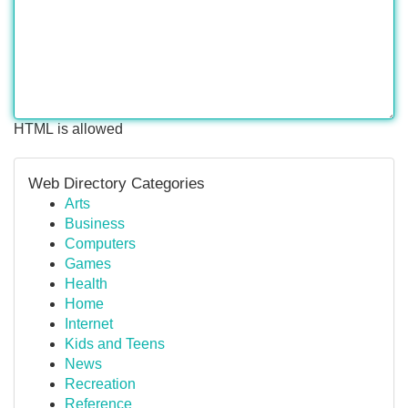
HTML is allowed
Web Directory Categories
Arts
Business
Computers
Games
Health
Home
Internet
Kids and Teens
News
Recreation
Reference