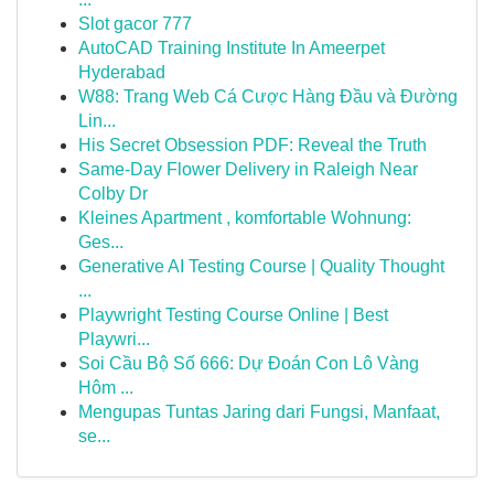
Slot gacor 777
AutoCAD Training Institute In Ameerpet
Hyderabad
W88: Trang Web Cá Cược Hàng Đầu và Đường
Lin...
His Secret Obsession PDF: Reveal the Truth
Same-Day Flower Delivery in Raleigh Near
Colby Dr
Kleines Apartment , komfortable Wohnung:
Ges...
Generative AI Testing Course | Quality Thought
...
Playwright Testing Course Online | Best
Playwri...
Soi Cầu Bộ Số 666: Dự Đoán Con Lô Vàng
Hôm ...
Mengupas Tuntas Jaring dari Fungsi, Manfaat,
se...