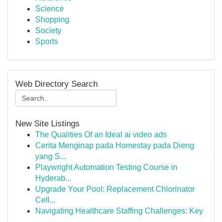
Science
Shopping
Society
Sports
Web Directory Search
New Site Listings
The Qualities Of an Ideal ai video ads
Cerita Menginap pada Homestay pada Dieng
yang S...
Playwright Automation Testing Course in
Hyderab...
Upgrade Your Pool: Replacement Chlorinator
Cell...
Navigating Healthcare Staffing Challenges: Key
...