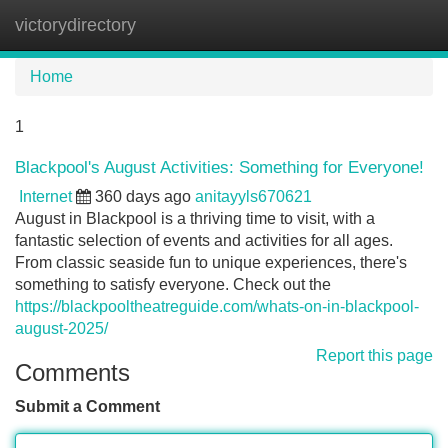
victorydirectory
Tog
navi
Home
1
Blackpool's August Activities: Something for Everyone!
Internet
360 days ago
anitayyls670621
August in Blackpool is a thriving time to visit, with a
fantastic selection of events and activities for all ages.
From classic seaside fun to unique experiences, there's
something to satisfy everyone. Check out the
https://blackpooltheatreguide.com/whats-on-in-blackpool-
august-2025/
Report this page
Comments
Submit a Comment