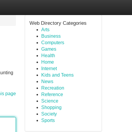
Web Directory Categories
Arts
Business
Computers
Games
Health
Home
Internet
aunting
Kids and Teens
News
Recreation
his page
Reference
Science
Shopping
Society
Sports