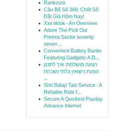
Rankzura
Cầu Bộ Số 366: Chốt Số
Đắt Giá Hôm Nay!
Xxx tiktok - An Overview
Adore The Pick Out
Premia Sector seventy
seven ...
Convenient Battery Banks
Featuring Gadgets: A D...
הצעה מושלמת: איך לתכנן
הצעת נישואין בלתי נשכחת
...
Shri Balaji Taxi Service : A
Reliable Ride f...
Secure A Quickest Payday
Advance Internet