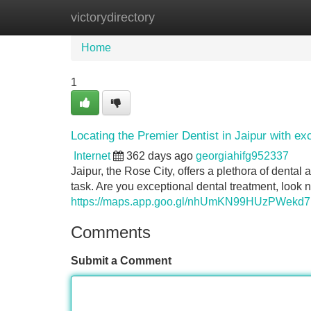
victorydirectory
Home
New Site Listings
Add Site
Home
1
Locating the Premier Dentist in Jaipur with ex
Internet
362 days ago
georgiahifg952337
Jaipur, the Rose City, offers a plethora of dental
task. Are you exceptional dental treatment, look 
https://maps.app.goo.gl/nhUmKN99HUzPWekd7
Comments
Submit a Comment