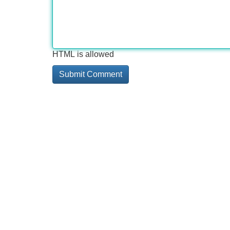
HTML is allowed