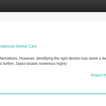
Categories
Register
Login
ceptional Dental Care
 alternatives. However, identifying the right dentist may seem a d
no further. Jaipur boasts numerous highly
Report t