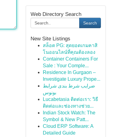
Web Directory Search
Search
New Site Listings
สล็อต PG: สุดยอดเกมคาสิ
โนออนไลน์ที่คุณต้องลอง
Container Containers For
Sale : Your Comple...
Residence In Gurgaon –
Investigate Luxury Prope...
ضرایب شرط بندی شرایط
بونوس
Lucabetasia ติดต่อเรา: วิธี
ติดต่อและช่องทางช่วย...
Indian Stock Watch: The
Symbol & New Patt...
Cloud ERP Software: A
Detailed Guide