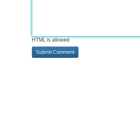
HTML is allowed