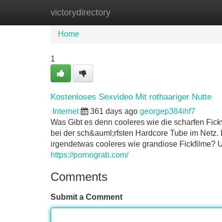
victorydirectory
Home
New Site Listings
Add Site
Home
1
Kostenloses Sexvideo Mit rothaariger Nutte
Internet
361 days ago
georgep384ihf7
Was Gibt es denn cooleres wie die scharfen Fickv
bei der sch&auml;rfsten Hardcore Tube im Netz. E
irgendetwas cooleres wie grandiose Fickfilme? U
https://pornograb.com/
Comments
Submit a Comment