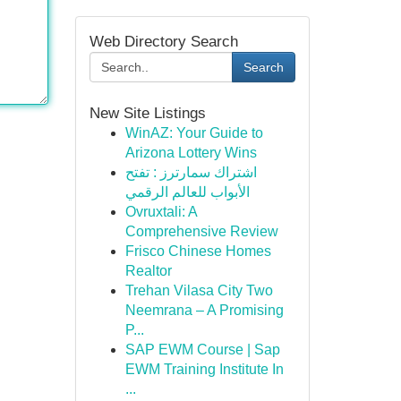
Web Directory Search
Search
New Site Listings
WinAZ: Your Guide to
Arizona Lottery Wins
اشتراك سمارترز : تفتح
الأبواب للعالم الرقمي
Ovruxtali: A
Comprehensive Review
Frisco Chinese Homes
Realtor
Trehan Vilasa City Two
Neemrana – A Promising
P...
SAP EWM Course | Sap
EWM Training Institute In
...