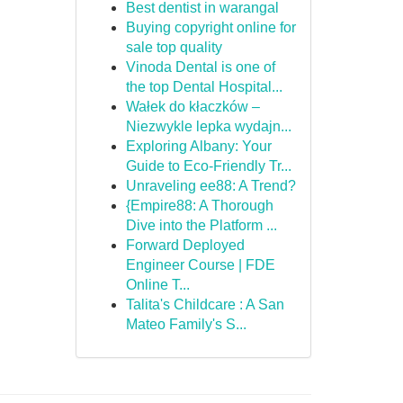
Best dentist in warangal
Buying copyright online for
sale top quality
Vinoda Dental is one of
the top Dental Hospital...
Wałek do kłaczków –
Niezwykle lepka wydajn...
Exploring Albany: Your
Guide to Eco-Friendly Tr...
Unraveling ee88: A Trend?
{Empire88: A Thorough
Dive into the Platform ...
Forward Deployed
Engineer Course | FDE
Online T...
Talita's Childcare : A San
Mateo Family's S...