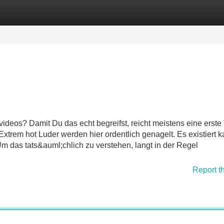
Categories
Register
Login
ideos? Damit Du das echt begreifst, reicht meistens eine erste 
xtrem hot Luder werden hier ordentlich genagelt. Es existiert 
m das tats&auml;chlich zu verstehen, langt in der Regel
Report t