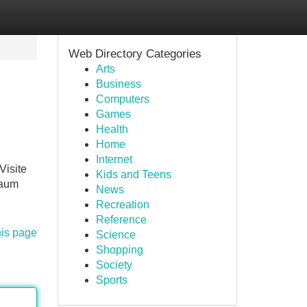
Web Directory Categories
Arts
Business
Computers
Games
Health
Home
Internet
Visite
Kids and Teens
kaum
News
Recreation
Reference
his page
Science
Shopping
Society
Sports