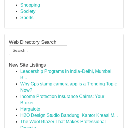
Shopping
Society
Sports
Web Directory Search
New Site Listings
Leadership Programs in India - Delhi, Mumbai,
B...
Why Gps stamp camera app is a Trending Topic
Now?
Income Protection Insurance Cairns: Your
Broker...
Hargatoto
H2O Design Studio Bandung: Kantor Kreasi M...
The Wool Blazer That Makes Professional
Dressin...