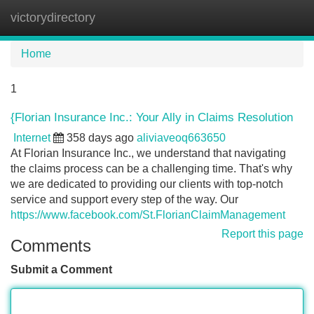
victorydirectory
Tog
navi
Home
1
{Florian Insurance Inc.: Your Ally in Claims Resolution
Internet
358 days ago
aliviaveoq663650
At Florian Insurance Inc., we understand that navigating
the claims process can be a challenging time. That's why
we are dedicated to providing our clients with top-notch
service and support every step of the way. Our
https://www.facebook.com/St.FlorianClaimManagement
Report this page
Comments
Submit a Comment