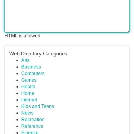
HTML is allowed
Web Directory Categories
Arts
Business
Computers
Games
Health
Home
Internet
Kids and Teens
News
Recreation
Reference
Science