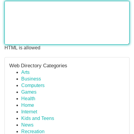
HTML is allowed
Web Directory Categories
Arts
Business
Computers
Games
Health
Home
Internet
Kids and Teens
News
Recreation