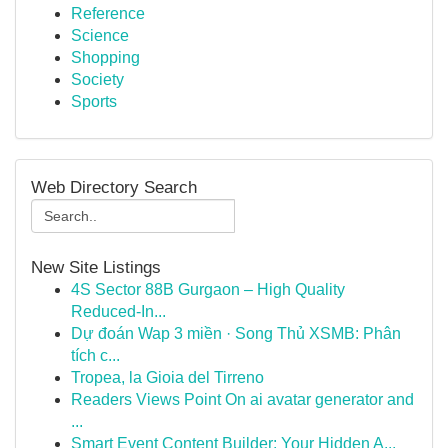
Reference
Science
Shopping
Society
Sports
Web Directory Search
New Site Listings
4S Sector 88B Gurgaon – High Quality
Reduced-In...
Dự đoán Wap 3 miền · Song Thủ XSMB: Phân
tích c...
Tropea, la Gioia del Tirreno
Readers Views Point On ai avatar generator and
...
Smart Event Content Builder: Your Hidden A...