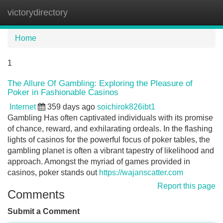
victorydirectory
Tog
navi
Home
1
The Allure Of Gambling: Exploring the Pleasure of
Poker in Fashionable Casinos
Internet
359 days ago
soichirok826ibt1
Gambling Has often captivated individuals with its promise
of chance, reward, and exhilarating ordeals. In the flashing
lights of casinos for the powerful focus of poker tables, the
gambling planet is often a vibrant tapestry of likelihood and
approach. Amongst the myriad of games provided in
casinos, poker stands out
https://wajanscatter.com
Report this page
Comments
Submit a Comment