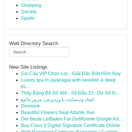
Shopping
Society
Sports
Web Directory Search
New Site Listings
Soi Cầu VIP Chọn Lọc - Giải Đặc Biệt Hôm Nay
Luxury spa in jayanagar with swedish & deep
tis...
Thấy Bảng Bộ Số 366 - Số Đầu 33 : Dự Số N...
ایجاد وب‌سایت با وردپرس: مرور جامع
Devmine
Beautiful Flowers Near Atlantic Ave
Der Beste Leitfaden Für Zertifizierte Google Ad...
Buy Class 3 Digital Signature Certificate Online
Web Designing Company Bangalore | Custom