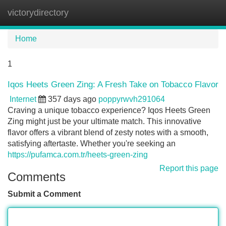
victorydirectory
Tog
navi
Home
1
Iqos Heets Green Zing: A Fresh Take on Tobacco Flavor
Internet
357 days ago
poppyrwvh291064
Craving a unique tobacco experience? Iqos Heets Green
Zing might just be your ultimate match. This innovative
flavor offers a vibrant blend of zesty notes with a smooth,
satisfying aftertaste. Whether you're seeking an
https://pufamca.com.tr/heets-green-zing
Report this page
Comments
Submit a Comment