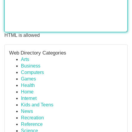
HTML is allowed
Web Directory Categories
Arts
Business
Computers
Games
Health
Home
Internet
Kids and Teens
News
Recreation
Reference
Science