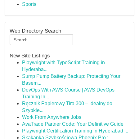
Sports
Web Directory Search
New Site Listings
Playwright with TypeScript Training in
Hyderaba...
Sump Pump Battery Backup: Protecting Your
Basem...
DevOps With AWS Course | AWS DevOps
Training In...
Ręcznik Papierowy Tira 300 – Idealny do
Szybkie...
Work From Anywhere Jobs
AvaTrade Partner Code: Your Definitive Guide
Playwright Certification Training in Hyderabad ...
Skakanka Szybkościowa Phoenix Pro :