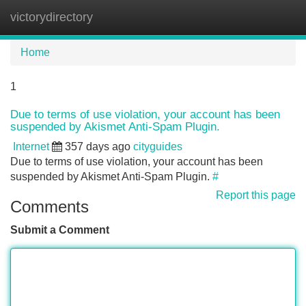
victorydirectory
Tog
navi
Home
1
Due to terms of use violation, your account has been
suspended by Akismet Anti-Spam Plugin.
Internet
357 days ago
cityguides
Due to terms of use violation, your account has been
suspended by Akismet Anti-Spam Plugin.
#
Report this page
Comments
Submit a Comment