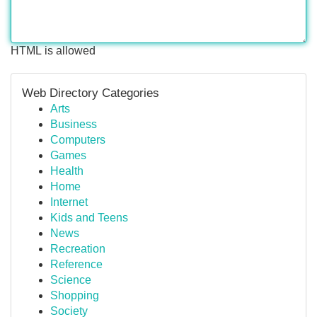
HTML is allowed
Web Directory Categories
Arts
Business
Computers
Games
Health
Home
Internet
Kids and Teens
News
Recreation
Reference
Science
Shopping
Society